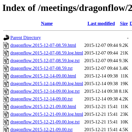
Index of /meetings/dragonflow/
Name
Last modified
Size
D
Parent Directory
-
dragonflow.2015-12-07-08.59.html
2015-12-07 09:44
9.2K
dragonflow.2015-12-07-08.59.log.html
2015-12-07 09:44
21K
dragonflow.2015-12-07-08.59.log.txt
2015-12-07 09:44
9.3K
dragonflow.2015-12-07-08.59.txt
2015-12-07 09:44
3.4K
dragonflow.2015-12-14-09.00.html
2015-12-14 09:38
11K
dragonflow.2015-12-14-09.00.log.html
2015-12-14 09:38
19K
dragonflow.2015-12-14-09.00.log.txt
2015-12-14 09:38
8.1K
dragonflow.2015-12-14-09.00.txt
2015-12-14 09:38
4.2K
dragonflow.2015-12-21-09.00.html
2015-12-21 15:41
11K
dragonflow.2015-12-21-09.00.log.html
2015-12-21 15:41
23K
dragonflow.2015-12-21-09.00.log.txt
2015-12-21 15:41
10K
dragonflow.2015-12-21-09.00.txt
2015-12-21 15:41
4.5K