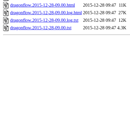
dragonflow.2015-12-28-09.00.html
2015-12-28 09:47
11K
dragonflow.2015-12-28-09.00.log.html
2015-12-28 09:47
27K
dragonflow.2015-12-28-09.00.log.txt
2015-12-28 09:47
12K
dragonflow.2015-12-28-09.00.txt
2015-12-28 09:47
4.3K