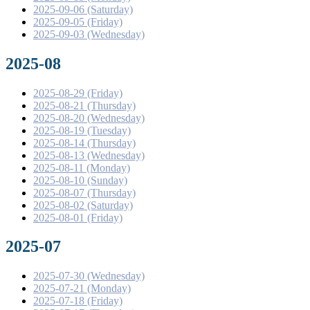
2025-09-06 (Saturday)
2025-09-05 (Friday)
2025-09-03 (Wednesday)
2025-08
2025-08-29 (Friday)
2025-08-21 (Thursday)
2025-08-20 (Wednesday)
2025-08-19 (Tuesday)
2025-08-14 (Thursday)
2025-08-13 (Wednesday)
2025-08-11 (Monday)
2025-08-10 (Sunday)
2025-08-07 (Thursday)
2025-08-02 (Saturday)
2025-08-01 (Friday)
2025-07
2025-07-30 (Wednesday)
2025-07-21 (Monday)
2025-07-18 (Friday)