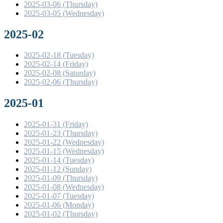
2025-03-06 (Thursday)
2025-03-05 (Wednesday)
2025-02
2025-02-18 (Tuesday)
2025-02-14 (Friday)
2025-02-08 (Saturday)
2025-02-06 (Thursday)
2025-01
2025-01-31 (Friday)
2025-01-23 (Thursday)
2025-01-22 (Wednesday)
2025-01-15 (Wednesday)
2025-01-14 (Tuesday)
2025-01-12 (Sunday)
2025-01-09 (Thursday)
2025-01-08 (Wednesday)
2025-01-07 (Tuesday)
2025-01-06 (Monday)
2025-01-02 (Thursday)