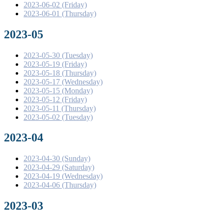
2023-06-02 (Friday)
2023-06-01 (Thursday)
2023-05
2023-05-30 (Tuesday)
2023-05-19 (Friday)
2023-05-18 (Thursday)
2023-05-17 (Wednesday)
2023-05-15 (Monday)
2023-05-12 (Friday)
2023-05-11 (Thursday)
2023-05-02 (Tuesday)
2023-04
2023-04-30 (Sunday)
2023-04-29 (Saturday)
2023-04-19 (Wednesday)
2023-04-06 (Thursday)
2023-03