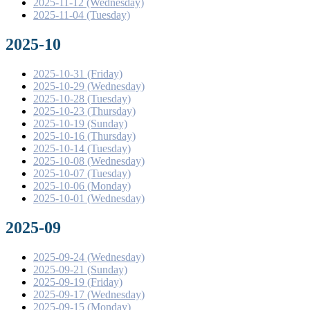
2025-11-12 (Wednesday)
2025-11-04 (Tuesday)
2025-10
2025-10-31 (Friday)
2025-10-29 (Wednesday)
2025-10-28 (Tuesday)
2025-10-23 (Thursday)
2025-10-19 (Sunday)
2025-10-16 (Thursday)
2025-10-14 (Tuesday)
2025-10-08 (Wednesday)
2025-10-07 (Tuesday)
2025-10-06 (Monday)
2025-10-01 (Wednesday)
2025-09
2025-09-24 (Wednesday)
2025-09-21 (Sunday)
2025-09-19 (Friday)
2025-09-17 (Wednesday)
2025-09-15 (Monday)