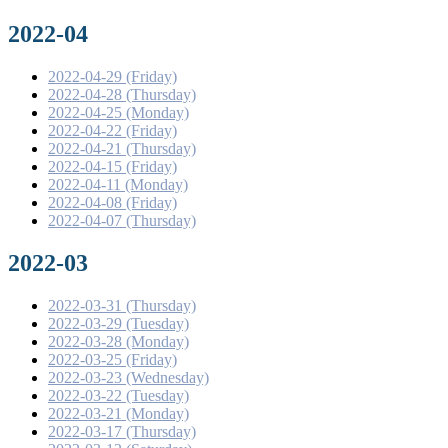
2022-04
2022-04-29 (Friday)
2022-04-28 (Thursday)
2022-04-25 (Monday)
2022-04-22 (Friday)
2022-04-21 (Thursday)
2022-04-15 (Friday)
2022-04-11 (Monday)
2022-04-08 (Friday)
2022-04-07 (Thursday)
2022-03
2022-03-31 (Thursday)
2022-03-29 (Tuesday)
2022-03-28 (Monday)
2022-03-25 (Friday)
2022-03-23 (Wednesday)
2022-03-22 (Tuesday)
2022-03-21 (Monday)
2022-03-17 (Thursday)