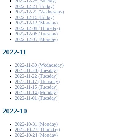
2022-12-25 (Sunday)
2022-12-23 (Friday)
2022-12-21 (Wednesday)
2022-12-16 (Friday)
2022-12-12 (Monday)
2022-12-08 (Thursday)
2022-12-06 (Tuesday)
2022-12-05 (Monday)
2022-11
2022-11-30 (Wednesday)
2022-11-29 (Tuesday)
2022-11-22 (Tuesday)
2022-11-17 (Thursday)
2022-11-15 (Tuesday)
2022-11-14 (Monday)
2022-11-01 (Tuesday)
2022-10
2022-10-31 (Monday)
2022-10-27 (Thursday)
2022-10-24 (Monday)