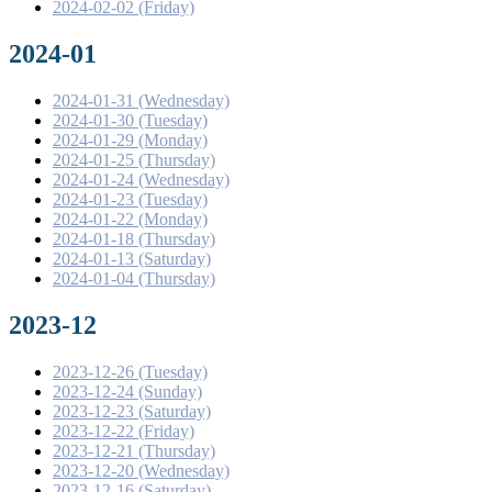
2024-02-02 (Friday)
2024-01
2024-01-31 (Wednesday)
2024-01-30 (Tuesday)
2024-01-29 (Monday)
2024-01-25 (Thursday)
2024-01-24 (Wednesday)
2024-01-23 (Tuesday)
2024-01-22 (Monday)
2024-01-18 (Thursday)
2024-01-13 (Saturday)
2024-01-04 (Thursday)
2023-12
2023-12-26 (Tuesday)
2023-12-24 (Sunday)
2023-12-23 (Saturday)
2023-12-22 (Friday)
2023-12-21 (Thursday)
2023-12-20 (Wednesday)
2023-12-16 (Saturday)