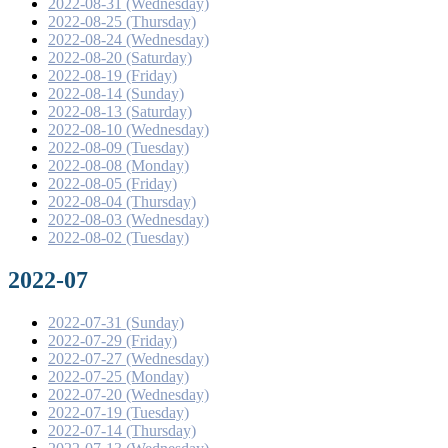
2022-08-31 (Wednesday)
2022-08-25 (Thursday)
2022-08-24 (Wednesday)
2022-08-20 (Saturday)
2022-08-19 (Friday)
2022-08-14 (Sunday)
2022-08-13 (Saturday)
2022-08-10 (Wednesday)
2022-08-09 (Tuesday)
2022-08-08 (Monday)
2022-08-05 (Friday)
2022-08-04 (Thursday)
2022-08-03 (Wednesday)
2022-08-02 (Tuesday)
2022-07
2022-07-31 (Sunday)
2022-07-29 (Friday)
2022-07-27 (Wednesday)
2022-07-25 (Monday)
2022-07-20 (Wednesday)
2022-07-19 (Tuesday)
2022-07-14 (Thursday)