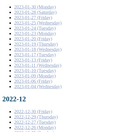
2023-01-30 (Monday)
2023-01-28 (Saturday)
2023-01-27 (Friday)
2023-01-25 (Wednesday)
2023-01-24 (Tuesday)
2023-01-23 (Monday)
2023-01-20 (Friday)
2023-01-19 (Thursday)
2023-01-18 (Wednesday)
2023-01-17 (Tuesday)
2023-01-13 (Friday)
2023-01-11 (Wednesday)
2023-01-10 (Tuesday)
2023-01-09 (Monday)
2023-01-06 (Friday)
2023-01-04 (Wednesday)
2022-12
2022-12-30 (Friday)
2022-12-29 (Thursday)
2022-12-27 (Tuesday)
2022-12-26 (Monday)