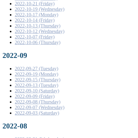
2022-10-21 (Friday)
2022-10-19 (Wednesday)
2022-10-17 (Monday)
2022-10-14 (Friday)
2022-10-13 (Thursday)
2022-10-12 (Wednesday)
2022-10-07 (Friday)
2022-10-06 (Thursday)
2022-09
2022-09-27 (Tuesday)
2022-09-19 (Monday)
2022-09-15 (Thursday)
2022-09-13 (Tuesday)
2022-09-10 (Saturday)
2022-09-09 (Friday)
2022-09-08 (Thursday)
2022-09-07 (Wednesday)
2022-09-03 (Saturday)
2022-08