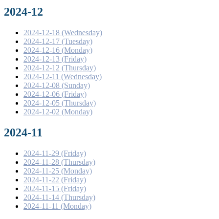
2024-12
2024-12-18 (Wednesday)
2024-12-17 (Tuesday)
2024-12-16 (Monday)
2024-12-13 (Friday)
2024-12-12 (Thursday)
2024-12-11 (Wednesday)
2024-12-08 (Sunday)
2024-12-06 (Friday)
2024-12-05 (Thursday)
2024-12-02 (Monday)
2024-11
2024-11-29 (Friday)
2024-11-28 (Thursday)
2024-11-25 (Monday)
2024-11-22 (Friday)
2024-11-15 (Friday)
2024-11-14 (Thursday)
2024-11-11 (Monday)