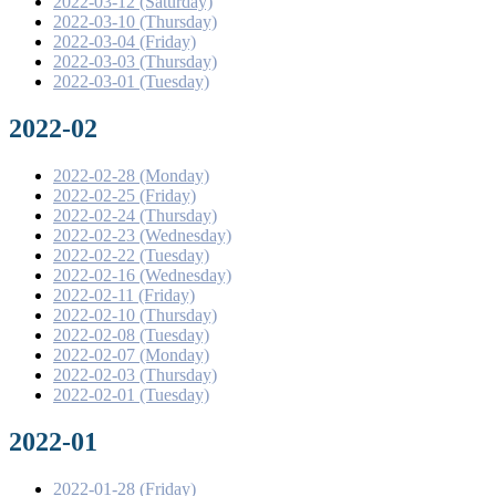
2022-03-12 (Saturday)
2022-03-10 (Thursday)
2022-03-04 (Friday)
2022-03-03 (Thursday)
2022-03-01 (Tuesday)
2022-02
2022-02-28 (Monday)
2022-02-25 (Friday)
2022-02-24 (Thursday)
2022-02-23 (Wednesday)
2022-02-22 (Tuesday)
2022-02-16 (Wednesday)
2022-02-11 (Friday)
2022-02-10 (Thursday)
2022-02-08 (Tuesday)
2022-02-07 (Monday)
2022-02-03 (Thursday)
2022-02-01 (Tuesday)
2022-01
2022-01-28 (Friday)