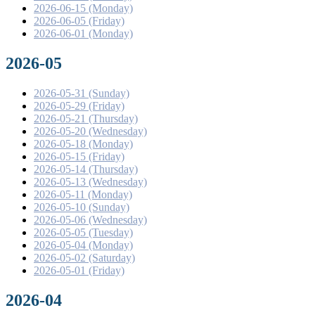
2026-06-15 (Monday)
2026-06-05 (Friday)
2026-06-01 (Monday)
2026-05
2026-05-31 (Sunday)
2026-05-29 (Friday)
2026-05-21 (Thursday)
2026-05-20 (Wednesday)
2026-05-18 (Monday)
2026-05-15 (Friday)
2026-05-14 (Thursday)
2026-05-13 (Wednesday)
2026-05-11 (Monday)
2026-05-10 (Sunday)
2026-05-06 (Wednesday)
2026-05-05 (Tuesday)
2026-05-04 (Monday)
2026-05-02 (Saturday)
2026-05-01 (Friday)
2026-04