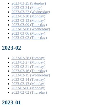
2023-03-25 (Saturday)
2023-03-24 (Friday)
2023-03-22 (Wednesday)
2023-03-20 (Monday)
2023-03-13 (Monday)
2023-03-09 (Thursday)
2023-03-08 (Wednesday)
2023-03-06 (Monday)
2023-03-02 (Thursday)
2023-02
2023-02-28 (Tuesday)
2023-02-27 (Monday)
2023-02-21 (Tuesday)
2023-02-16 (Thursday)
2023-02-15 (Wednesday)
2023-02-14 (Tuesday)
2023-02-13 (Monday)
2023-02-06 (Monday)
2023-02-02 (Thursday)
2023-01