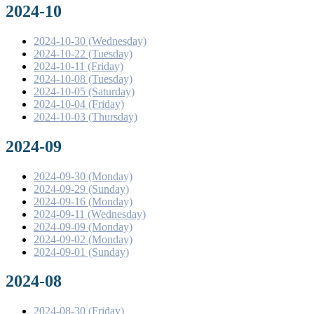
2024-10
2024-10-30 (Wednesday)
2024-10-22 (Tuesday)
2024-10-11 (Friday)
2024-10-08 (Tuesday)
2024-10-05 (Saturday)
2024-10-04 (Friday)
2024-10-03 (Thursday)
2024-09
2024-09-30 (Monday)
2024-09-29 (Sunday)
2024-09-16 (Monday)
2024-09-11 (Wednesday)
2024-09-09 (Monday)
2024-09-02 (Monday)
2024-09-01 (Sunday)
2024-08
2024-08-30 (Friday)