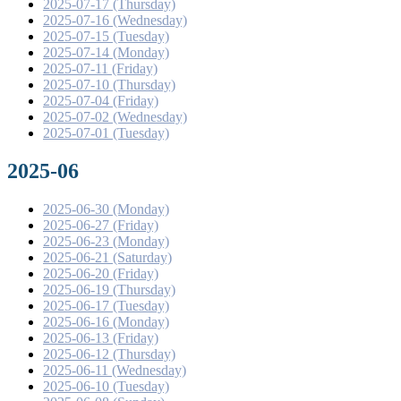
2025-07-17 (Thursday)
2025-07-16 (Wednesday)
2025-07-15 (Tuesday)
2025-07-14 (Monday)
2025-07-11 (Friday)
2025-07-10 (Thursday)
2025-07-04 (Friday)
2025-07-02 (Wednesday)
2025-07-01 (Tuesday)
2025-06
2025-06-30 (Monday)
2025-06-27 (Friday)
2025-06-23 (Monday)
2025-06-21 (Saturday)
2025-06-20 (Friday)
2025-06-19 (Thursday)
2025-06-17 (Tuesday)
2025-06-16 (Monday)
2025-06-13 (Friday)
2025-06-12 (Thursday)
2025-06-11 (Wednesday)
2025-06-10 (Tuesday)