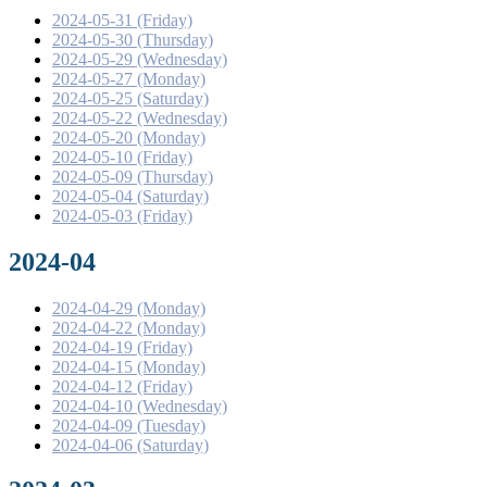
2024-05-31 (Friday)
2024-05-30 (Thursday)
2024-05-29 (Wednesday)
2024-05-27 (Monday)
2024-05-25 (Saturday)
2024-05-22 (Wednesday)
2024-05-20 (Monday)
2024-05-10 (Friday)
2024-05-09 (Thursday)
2024-05-04 (Saturday)
2024-05-03 (Friday)
2024-04
2024-04-29 (Monday)
2024-04-22 (Monday)
2024-04-19 (Friday)
2024-04-15 (Monday)
2024-04-12 (Friday)
2024-04-10 (Wednesday)
2024-04-09 (Tuesday)
2024-04-06 (Saturday)