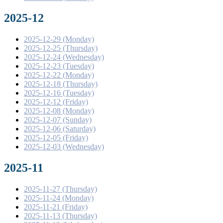
2025-12
2025-12-29 (Monday)
2025-12-25 (Thursday)
2025-12-24 (Wednesday)
2025-12-23 (Tuesday)
2025-12-22 (Monday)
2025-12-18 (Thursday)
2025-12-16 (Tuesday)
2025-12-12 (Friday)
2025-12-08 (Monday)
2025-12-07 (Sunday)
2025-12-06 (Saturday)
2025-12-05 (Friday)
2025-12-03 (Wednesday)
2025-11
2025-11-27 (Thursday)
2025-11-24 (Monday)
2025-11-21 (Friday)
2025-11-13 (Thursday)