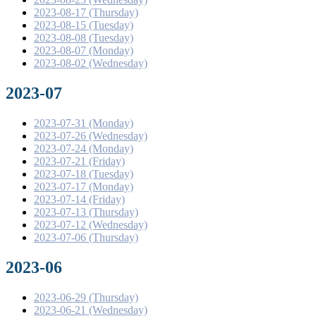
2023-08-17 (Thursday)
2023-08-15 (Tuesday)
2023-08-08 (Tuesday)
2023-08-07 (Monday)
2023-08-02 (Wednesday)
2023-07
2023-07-31 (Monday)
2023-07-26 (Wednesday)
2023-07-24 (Monday)
2023-07-21 (Friday)
2023-07-18 (Tuesday)
2023-07-17 (Monday)
2023-07-14 (Friday)
2023-07-13 (Thursday)
2023-07-12 (Wednesday)
2023-07-06 (Thursday)
2023-06
2023-06-29 (Thursday)
2023-06-21 (Wednesday)