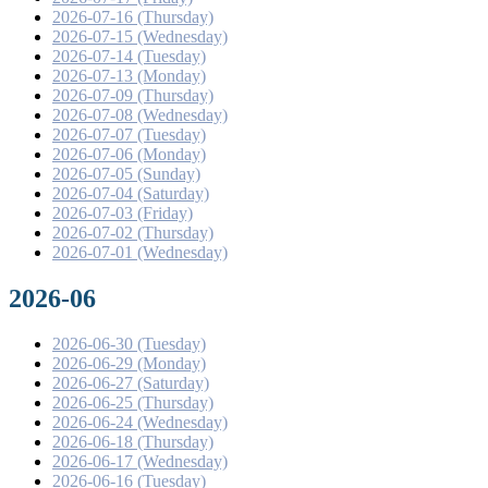
2026-07-16 (Thursday)
2026-07-15 (Wednesday)
2026-07-14 (Tuesday)
2026-07-13 (Monday)
2026-07-09 (Thursday)
2026-07-08 (Wednesday)
2026-07-07 (Tuesday)
2026-07-06 (Monday)
2026-07-05 (Sunday)
2026-07-04 (Saturday)
2026-07-03 (Friday)
2026-07-02 (Thursday)
2026-07-01 (Wednesday)
2026-06
2026-06-30 (Tuesday)
2026-06-29 (Monday)
2026-06-27 (Saturday)
2026-06-25 (Thursday)
2026-06-24 (Wednesday)
2026-06-18 (Thursday)
2026-06-17 (Wednesday)
2026-06-16 (Tuesday)