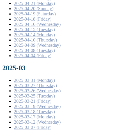
2025-04-21 (Monday)
2025-04-20 (Sunday)
2025-04-19 (Saturday)
2025-04-18 (Friday)
2025-04-16 (Wednesday)
2025-04-15 (Tuesday)
2025-04-14 (Monday)
2025-04-10 (Thursday)
2025-04-09 (Wednesday)
2025-04-08 (Tuesday)
2025-04-04 (Friday)
2025-03
2025-03-31 (Monday)
2025-03-27 (Thursday)
2025-03-26 (Wednesday)
2025-03-25 (Tuesday)
2025-03-21 (Friday)
2025-03-19 (Wednesday)
2025-03-18 (Tuesday)
2025-03-17 (Monday)
2025-03-12 (Wednesday)
2025-03-07 (Friday)