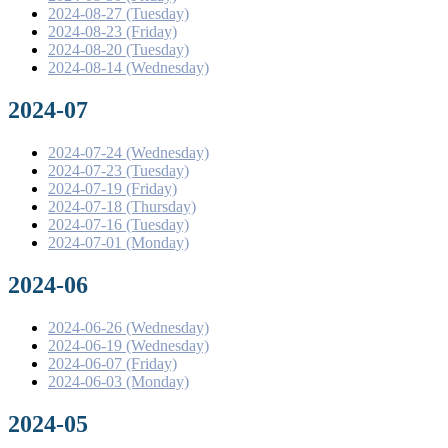
2024-08-27 (Tuesday)
2024-08-23 (Friday)
2024-08-20 (Tuesday)
2024-08-14 (Wednesday)
2024-07
2024-07-24 (Wednesday)
2024-07-23 (Tuesday)
2024-07-19 (Friday)
2024-07-18 (Thursday)
2024-07-16 (Tuesday)
2024-07-01 (Monday)
2024-06
2024-06-26 (Wednesday)
2024-06-19 (Wednesday)
2024-06-07 (Friday)
2024-06-03 (Monday)
2024-05