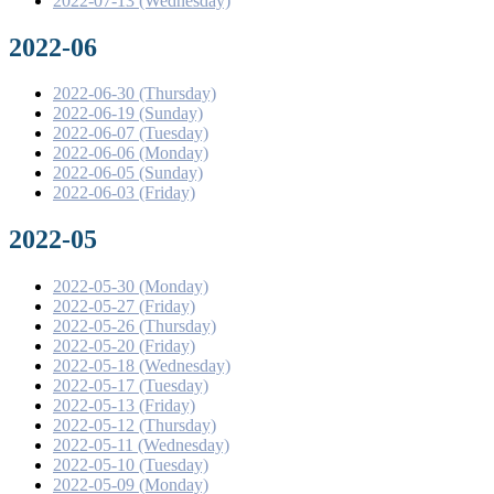
2022-07-13 (Wednesday)
2022-06
2022-06-30 (Thursday)
2022-06-19 (Sunday)
2022-06-07 (Tuesday)
2022-06-06 (Monday)
2022-06-05 (Sunday)
2022-06-03 (Friday)
2022-05
2022-05-30 (Monday)
2022-05-27 (Friday)
2022-05-26 (Thursday)
2022-05-20 (Friday)
2022-05-18 (Wednesday)
2022-05-17 (Tuesday)
2022-05-13 (Friday)
2022-05-12 (Thursday)
2022-05-11 (Wednesday)
2022-05-10 (Tuesday)
2022-05-09 (Monday)