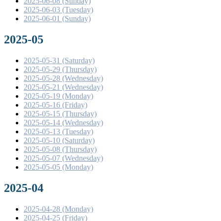
2025-06-08 (Sunday)
2025-06-03 (Tuesday)
2025-06-01 (Sunday)
2025-05
2025-05-31 (Saturday)
2025-05-29 (Thursday)
2025-05-28 (Wednesday)
2025-05-21 (Wednesday)
2025-05-19 (Monday)
2025-05-16 (Friday)
2025-05-15 (Thursday)
2025-05-14 (Wednesday)
2025-05-13 (Tuesday)
2025-05-10 (Saturday)
2025-05-08 (Thursday)
2025-05-07 (Wednesday)
2025-05-05 (Monday)
2025-04
2025-04-28 (Monday)
2025-04-25 (Friday)