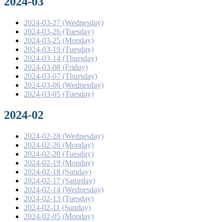
2024-03
2024-03-27 (Wednesday)
2024-03-26 (Tuesday)
2024-03-25 (Monday)
2024-03-19 (Tuesday)
2024-03-14 (Thursday)
2024-03-08 (Friday)
2024-03-07 (Thursday)
2024-03-06 (Wednesday)
2024-03-05 (Tuesday)
2024-02
2024-02-28 (Wednesday)
2024-02-26 (Monday)
2024-02-20 (Tuesday)
2024-02-19 (Monday)
2024-02-18 (Sunday)
2024-02-17 (Saturday)
2024-02-14 (Wednesday)
2024-02-13 (Tuesday)
2024-02-11 (Sunday)
2024-02-05 (Monday)