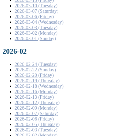
2026-03-13 (Friday)
2026-03-10 (Tuesday)
2026-03-07 (Saturday)
2026-03-06 (Friday)
2026-03-04 (Wednesday)
2026-03-03 (Tuesday)
2026-03-02 (Monday)
2026-03-01 (Sunday)
2026-02
2026-02-24 (Tuesday)
2026-02-22 (Sunday)
2026-02-20 (Friday)
2026-02-19 (Thursday)
2026-02-18 (Wednesday)
2026-02-16 (Monday)
2026-02-13 (Friday)
2026-02-12 (Thursday)
2026-02-09 (Monday)
2026-02-07 (Saturday)
2026-02-06 (Friday)
2026-02-05 (Thursday)
2026-02-03 (Tuesday)
2026-02-02 (Monday)