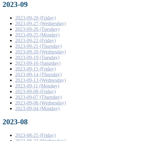
2023-09
2023-09-29 (Friday)
2023-09-27 (Wednesday)
2023-09-26 (Tuesday)
2023-09-25 (Monday)
2023-09-22 (Friday)
2023-09-21 (Thursday)
2023-09-20 (Wednesday)
2023-09-19 (Tuesday)
2023-09-16 (Saturday)
2023-09-15 (Friday)
2023-09-14 (Thursday)
2023-09-13 (Wednesday)
2023-09-11 (Monday)
2023-09-08 (Friday)
2023-09-07 (Thursday)
2023-09-06 (Wednesday)
2023-09-04 (Monday)
2023-08
2023-08-25 (Friday)
2023-08-23 (Wednesday)