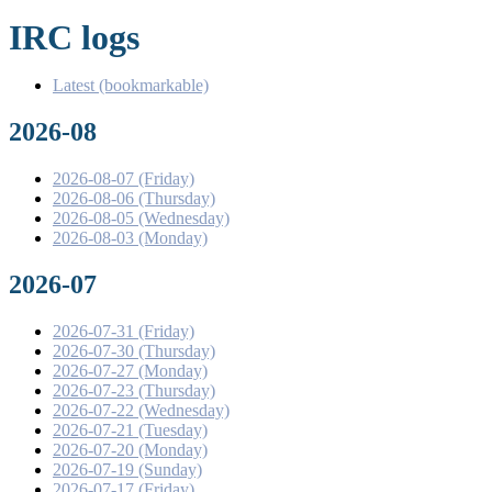
IRC logs
Latest (bookmarkable)
2026-08
2026-08-07 (Friday)
2026-08-06 (Thursday)
2026-08-05 (Wednesday)
2026-08-03 (Monday)
2026-07
2026-07-31 (Friday)
2026-07-30 (Thursday)
2026-07-27 (Monday)
2026-07-23 (Thursday)
2026-07-22 (Wednesday)
2026-07-21 (Tuesday)
2026-07-20 (Monday)
2026-07-19 (Sunday)
2026-07-17 (Friday)