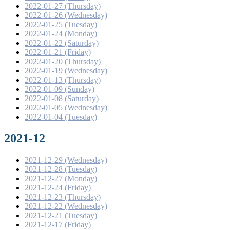
2022-01-27 (Thursday)
2022-01-26 (Wednesday)
2022-01-25 (Tuesday)
2022-01-24 (Monday)
2022-01-22 (Saturday)
2022-01-21 (Friday)
2022-01-20 (Thursday)
2022-01-19 (Wednesday)
2022-01-13 (Thursday)
2022-01-09 (Sunday)
2022-01-08 (Saturday)
2022-01-05 (Wednesday)
2022-01-04 (Tuesday)
2021-12
2021-12-29 (Wednesday)
2021-12-28 (Tuesday)
2021-12-27 (Monday)
2021-12-24 (Friday)
2021-12-23 (Thursday)
2021-12-22 (Wednesday)
2021-12-21 (Tuesday)
2021-12-17 (Friday)