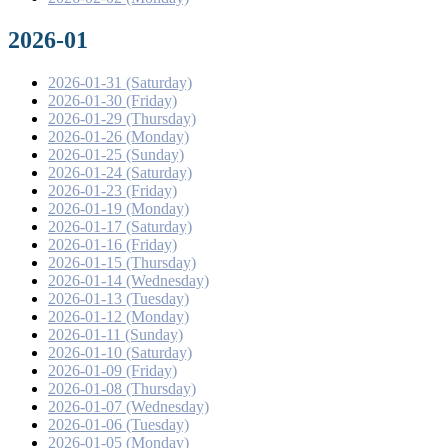
2026-01
2026-01-31 (Saturday)
2026-01-30 (Friday)
2026-01-29 (Thursday)
2026-01-26 (Monday)
2026-01-25 (Sunday)
2026-01-24 (Saturday)
2026-01-23 (Friday)
2026-01-19 (Monday)
2026-01-17 (Saturday)
2026-01-16 (Friday)
2026-01-15 (Thursday)
2026-01-14 (Wednesday)
2026-01-13 (Tuesday)
2026-01-12 (Monday)
2026-01-11 (Sunday)
2026-01-10 (Saturday)
2026-01-09 (Friday)
2026-01-08 (Thursday)
2026-01-07 (Wednesday)
2026-01-06 (Tuesday)
2026-01-05 (Monday)