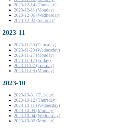
2023-12-14 (Thursday)
2023-12-11 (Monday)
2023-12-06 (Wednesday)
2023-12-02 (Saturday)
2023-11
2023-11-30 (Thursday)
2023-11-29 (Wednesday)
2023-11-27 (Monday)
2023-11-17 (Friday)
2023-11-07 (Tuesday)
2023-11-06 (Monday)
2023-10
2023-10-31 (Tuesday)
2023-10-12 (Thursday)
2023-10-11 (Wednesday)
2023-10-09 (Monday)
2023-10-04 (Wednesday)
2023-10-02 (Monday)