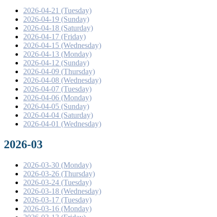
2026-04-21 (Tuesday)
2026-04-19 (Sunday)
2026-04-18 (Saturday)
2026-04-17 (Friday)
2026-04-15 (Wednesday)
2026-04-13 (Monday)
2026-04-12 (Sunday)
2026-04-09 (Thursday)
2026-04-08 (Wednesday)
2026-04-07 (Tuesday)
2026-04-06 (Monday)
2026-04-05 (Sunday)
2026-04-04 (Saturday)
2026-04-01 (Wednesday)
2026-03
2026-03-30 (Monday)
2026-03-26 (Thursday)
2026-03-24 (Tuesday)
2026-03-18 (Wednesday)
2026-03-17 (Tuesday)
2026-03-16 (Monday)