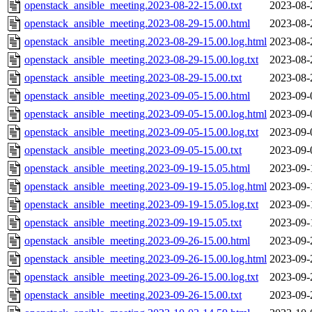
openstack_ansible_meeting.2023-08-22-15.00.txt
2023-08-
openstack_ansible_meeting.2023-08-29-15.00.html
2023-08-
openstack_ansible_meeting.2023-08-29-15.00.log.html
2023-08-
openstack_ansible_meeting.2023-08-29-15.00.log.txt
2023-08-
openstack_ansible_meeting.2023-08-29-15.00.txt
2023-08-
openstack_ansible_meeting.2023-09-05-15.00.html
2023-09-
openstack_ansible_meeting.2023-09-05-15.00.log.html
2023-09-
openstack_ansible_meeting.2023-09-05-15.00.log.txt
2023-09-
openstack_ansible_meeting.2023-09-05-15.00.txt
2023-09-
openstack_ansible_meeting.2023-09-19-15.05.html
2023-09-
openstack_ansible_meeting.2023-09-19-15.05.log.html
2023-09-
openstack_ansible_meeting.2023-09-19-15.05.log.txt
2023-09-
openstack_ansible_meeting.2023-09-19-15.05.txt
2023-09-
openstack_ansible_meeting.2023-09-26-15.00.html
2023-09-
openstack_ansible_meeting.2023-09-26-15.00.log.html
2023-09-
openstack_ansible_meeting.2023-09-26-15.00.log.txt
2023-09-
openstack_ansible_meeting.2023-09-26-15.00.txt
2023-09-