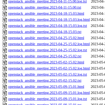
openstack_ansible_meeting.2023-04-11-15.00.log.txt
2023-04-
openstack_ansible_meeting.2023-04-11-15.00.txt
2023-04-
openstack_ansible_meeting.2023-04-18-15.03.html
2023-04-
openstack_ansible_meeting.2023-04-18-15.03.log.html
2023-04-
openstack_ansible_meeting.2023-04-18-15.03.log.txt
2023-04-
openstack_ansible_meeting.2023-04-18-15.03.txt
2023-04-
openstack_ansible_meeting.2023-04-25-15.02.html
2023-04-
openstack_ansible_meeting.2023-04-25-15.02.log.html
2023-04-
openstack_ansible_meeting.2023-04-25-15.02.log.txt
2023-04-
openstack_ansible_meeting.2023-04-25-15.02.txt
2023-04-
openstack_ansible_meeting.2023-05-02-15.02.html
2023-05-
openstack_ansible_meeting.2023-05-02-15.02.log.html
2023-05-
openstack_ansible_meeting.2023-05-02-15.02.log.txt
2023-05-
openstack_ansible_meeting.2023-05-02-15.02.txt
2023-05-
openstack_ansible_meeting.2023-05-09-15.01.html
2023-05-
openstack_ansible_meeting.2023-05-09-15.01.log.html
2023-05-
openstack_ansible_meeting.2023-05-09-15.01.log.txt
2023-05-
openstack_ansible_meeting.2023-05-09-15.01.txt
2023-05-