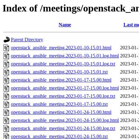
Index of /meetings/openstack_a
Name
Last mo
Parent Directory
openstack_ansible_meeting.2023-01-10-15.01.html
2023-01-
openstack_ansible_meeting.2023-01-10-15.01.log.html
2023-01-
openstack_ansible_meeting.2023-01-10-15.01.log.txt
2023-01-
openstack_ansible_meeting.2023-01-10-15.01.txt
2023-01-
openstack_ansible_meeting.2023-01-17-15.00.html
2023-01-
openstack_ansible_meeting.2023-01-17-15.00.log.html
2023-01-
openstack_ansible_meeting.2023-01-17-15.00.log.txt
2023-01-
openstack_ansible_meeting.2023-01-17-15.00.txt
2023-01-
openstack_ansible_meeting.2023-01-24-15.00.html
2023-01-
openstack_ansible_meeting.2023-01-24-15.00.log.html
2023-01-
openstack_ansible_meeting.2023-01-24-15.00.log.txt
2023-01-
openstack_ansible_meeting.2023-01-24-15.00.txt
2023-01-