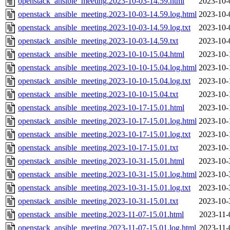
openstack_ansible_meeting.2023-10-03-14.59.html
2023-10-
openstack_ansible_meeting.2023-10-03-14.59.log.html
2023-10-
openstack_ansible_meeting.2023-10-03-14.59.log.txt
2023-10-
openstack_ansible_meeting.2023-10-03-14.59.txt
2023-10-
openstack_ansible_meeting.2023-10-10-15.04.html
2023-10-
openstack_ansible_meeting.2023-10-10-15.04.log.html
2023-10-
openstack_ansible_meeting.2023-10-10-15.04.log.txt
2023-10-
openstack_ansible_meeting.2023-10-10-15.04.txt
2023-10-
openstack_ansible_meeting.2023-10-17-15.01.html
2023-10-
openstack_ansible_meeting.2023-10-17-15.01.log.html
2023-10-
openstack_ansible_meeting.2023-10-17-15.01.log.txt
2023-10-
openstack_ansible_meeting.2023-10-17-15.01.txt
2023-10-
openstack_ansible_meeting.2023-10-31-15.01.html
2023-10-
openstack_ansible_meeting.2023-10-31-15.01.log.html
2023-10-
openstack_ansible_meeting.2023-10-31-15.01.log.txt
2023-10-
openstack_ansible_meeting.2023-10-31-15.01.txt
2023-10-
openstack_ansible_meeting.2023-11-07-15.01.html
2023-11-
openstack_ansible_meeting.2023-11-07-15.01.log.html
2023-11-