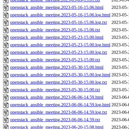
openstack_ansible_meeting.2023-05-16-15.06.html
2023-05-
openstack_ansible_meeting.2023-05-16-15.06.log.html
2023-05-
openstack_ansible_meeting.2023-05-16-15.06.log.txt
2023-05-
openstack_ansible_meeting.2023-05-16-15.06.txt
2023-05-
openstack_ansible_meeting.2023-05-23-15.00.html
2023-05-
openstack_ansible_meeting.2023-05-23-15.00.log.html
2023-05-
openstack_ansible_meeting.2023-05-23-15.00.log.txt
2023-05-
openstack_ansible_meeting.2023-05-23-15.00.txt
2023-05-
openstack_ansible_meeting.2023-05-30-15.00.html
2023-05-
openstack_ansible_meeting.2023-05-30-15.00.log.html
2023-05-
openstack_ansible_meeting.2023-05-30-15.00.log.txt
2023-05-
openstack_ansible_meeting.2023-05-30-15.00.txt
2023-05-
openstack_ansible_meeting.2023-06-06-14.59.html
2023-06-
openstack_ansible_meeting.2023-06-06-14.59.log.html
2023-06-
openstack_ansible_meeting.2023-06-06-14.59.log.txt
2023-06-
openstack_ansible_meeting.2023-06-06-14.59.txt
2023-06-
openstack_ansible_meeting.2023-06-20-15.08.html
2023-06-