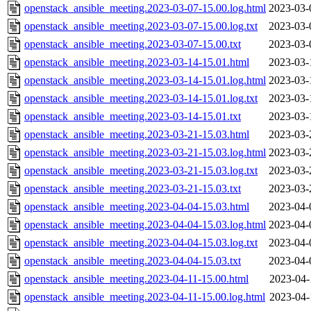
openstack_ansible_meeting.2023-03-07-15.00.log.html
2023-03-
openstack_ansible_meeting.2023-03-07-15.00.log.txt
2023-03-
openstack_ansible_meeting.2023-03-07-15.00.txt
2023-03-
openstack_ansible_meeting.2023-03-14-15.01.html
2023-03-
openstack_ansible_meeting.2023-03-14-15.01.log.html
2023-03-
openstack_ansible_meeting.2023-03-14-15.01.log.txt
2023-03-
openstack_ansible_meeting.2023-03-14-15.01.txt
2023-03-
openstack_ansible_meeting.2023-03-21-15.03.html
2023-03-
openstack_ansible_meeting.2023-03-21-15.03.log.html
2023-03-
openstack_ansible_meeting.2023-03-21-15.03.log.txt
2023-03-
openstack_ansible_meeting.2023-03-21-15.03.txt
2023-03-
openstack_ansible_meeting.2023-04-04-15.03.html
2023-04-
openstack_ansible_meeting.2023-04-04-15.03.log.html
2023-04-
openstack_ansible_meeting.2023-04-04-15.03.log.txt
2023-04-
openstack_ansible_meeting.2023-04-04-15.03.txt
2023-04-
openstack_ansible_meeting.2023-04-11-15.00.html
2023-04-
openstack_ansible_meeting.2023-04-11-15.00.log.html
2023-04-