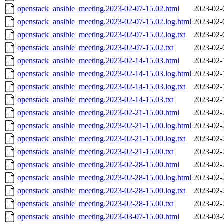
openstack_ansible_meeting.2023-02-07-15.02.html
2023-02-
openstack_ansible_meeting.2023-02-07-15.02.log.html
2023-02-
openstack_ansible_meeting.2023-02-07-15.02.log.txt
2023-02-
openstack_ansible_meeting.2023-02-07-15.02.txt
2023-02-
openstack_ansible_meeting.2023-02-14-15.03.html
2023-02-
openstack_ansible_meeting.2023-02-14-15.03.log.html
2023-02-
openstack_ansible_meeting.2023-02-14-15.03.log.txt
2023-02-
openstack_ansible_meeting.2023-02-14-15.03.txt
2023-02-
openstack_ansible_meeting.2023-02-21-15.00.html
2023-02-
openstack_ansible_meeting.2023-02-21-15.00.log.html
2023-02-
openstack_ansible_meeting.2023-02-21-15.00.log.txt
2023-02-
openstack_ansible_meeting.2023-02-21-15.00.txt
2023-02-
openstack_ansible_meeting.2023-02-28-15.00.html
2023-02-
openstack_ansible_meeting.2023-02-28-15.00.log.html
2023-02-
openstack_ansible_meeting.2023-02-28-15.00.log.txt
2023-02-
openstack_ansible_meeting.2023-02-28-15.00.txt
2023-02-
openstack_ansible_meeting.2023-03-07-15.00.html
2023-03-