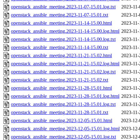
openstack_ansible_meeting.2023-11-07-15.01.log.txt
2023-11-
openstack_ansible_meeting.2023-11-07-15.01.txt
2023-11-
openstack_ansible_meeting.2023-11-14-15.00.html
2023-11-
openstack_ansible_meeting.2023-11-14-15.00.log.html
2023-11-
openstack_ansible_meeting.2023-11-14-15.00.log.txt
2023-11-
openstack_ansible_meeting.2023-11-14-15.00.txt
2023-11-
openstack_ansible_meeting.2023-11-21-15.02.html
2023-11-
openstack_ansible_meeting.2023-11-21-15.02.log.html
2023-11-
openstack_ansible_meeting.2023-11-21-15.02.log.txt
2023-11-
openstack_ansible_meeting.2023-11-21-15.02.txt
2023-11-
openstack_ansible_meeting.2023-11-28-15.01.html
2023-11-
openstack_ansible_meeting.2023-11-28-15.01.log.html
2023-11-
openstack_ansible_meeting.2023-11-28-15.01.log.txt
2023-11-
openstack_ansible_meeting.2023-11-28-15.01.txt
2023-11-
openstack_ansible_meeting.2023-12-05-15.01.html
2023-12-
openstack_ansible_meeting.2023-12-05-15.01.log.html
2023-12-
openstack_ansible_meeting.2023-12-05-15.01.log.txt
2023-12-