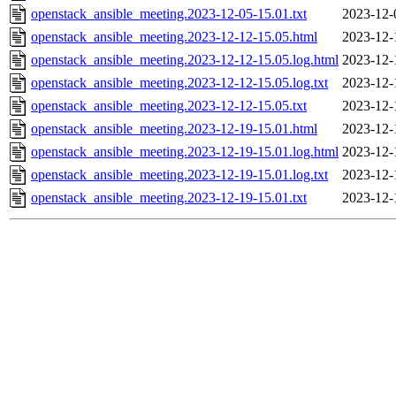
openstack_ansible_meeting.2023-12-05-15.01.txt
2023-12-
openstack_ansible_meeting.2023-12-12-15.05.html
2023-12-
openstack_ansible_meeting.2023-12-12-15.05.log.html
2023-12-
openstack_ansible_meeting.2023-12-12-15.05.log.txt
2023-12-
openstack_ansible_meeting.2023-12-12-15.05.txt
2023-12-
openstack_ansible_meeting.2023-12-19-15.01.html
2023-12-
openstack_ansible_meeting.2023-12-19-15.01.log.html
2023-12-
openstack_ansible_meeting.2023-12-19-15.01.log.txt
2023-12-
openstack_ansible_meeting.2023-12-19-15.01.txt
2023-12-