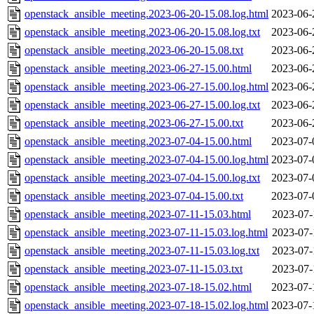
openstack_ansible_meeting.2023-06-20-15.08.log.html
2023-06-
openstack_ansible_meeting.2023-06-20-15.08.log.txt
2023-06-
openstack_ansible_meeting.2023-06-20-15.08.txt
2023-06-
openstack_ansible_meeting.2023-06-27-15.00.html
2023-06-
openstack_ansible_meeting.2023-06-27-15.00.log.html
2023-06-
openstack_ansible_meeting.2023-06-27-15.00.log.txt
2023-06-
openstack_ansible_meeting.2023-06-27-15.00.txt
2023-06-
openstack_ansible_meeting.2023-07-04-15.00.html
2023-07-
openstack_ansible_meeting.2023-07-04-15.00.log.html
2023-07-
openstack_ansible_meeting.2023-07-04-15.00.log.txt
2023-07-
openstack_ansible_meeting.2023-07-04-15.00.txt
2023-07-
openstack_ansible_meeting.2023-07-11-15.03.html
2023-07-
openstack_ansible_meeting.2023-07-11-15.03.log.html
2023-07-
openstack_ansible_meeting.2023-07-11-15.03.log.txt
2023-07-
openstack_ansible_meeting.2023-07-11-15.03.txt
2023-07-
openstack_ansible_meeting.2023-07-18-15.02.html
2023-07-
openstack_ansible_meeting.2023-07-18-15.02.log.html
2023-07-