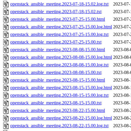
openstack_ansible_meeting.2023-07-18-15.02.log.txt
2023-07-
openstack_ansible_meeting.2023-07-18-15.02.txt
2023-07-
openstack_ansible_meeting.2023-07-25-15.00.html
2023-07-
openstack_ansible_meeting.2023-07-25-15.00.log.html
2023-07-
openstack_ansible_meeting.2023-07-25-15.00.log.txt
2023-07-
openstack_ansible_meeting.2023-07-25-15.00.txt
2023-07-
openstack_ansible_meeting.2023-08-08-15.00.html
2023-08-
openstack_ansible_meeting.2023-08-08-15.00.log.html
2023-08-
openstack_ansible_meeting.2023-08-08-15.00.log.txt
2023-08-
openstack_ansible_meeting.2023-08-08-15.00.txt
2023-08-
openstack_ansible_meeting.2023-08-15-15.00.html
2023-08-
openstack_ansible_meeting.2023-08-15-15.00.log.html
2023-08-
openstack_ansible_meeting.2023-08-15-15.00.log.txt
2023-08-
openstack_ansible_meeting.2023-08-15-15.00.txt
2023-08-
openstack_ansible_meeting.2023-08-22-15.00.html
2023-08-
openstack_ansible_meeting.2023-08-22-15.00.log.html
2023-08-
openstack_ansible_meeting.2023-08-22-15.00.log.txt
2023-08-