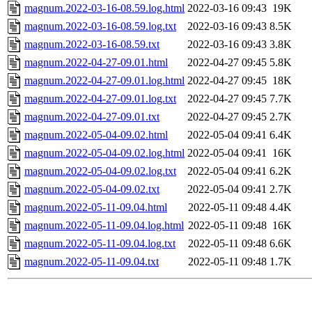
magnum.2022-03-16-08.59.log.html
2022-03-16 09:43
19K
magnum.2022-03-16-08.59.log.txt
2022-03-16 09:43
8.5K
magnum.2022-03-16-08.59.txt
2022-03-16 09:43
3.8K
magnum.2022-04-27-09.01.html
2022-04-27 09:45
5.8K
magnum.2022-04-27-09.01.log.html
2022-04-27 09:45
18K
magnum.2022-04-27-09.01.log.txt
2022-04-27 09:45
7.7K
magnum.2022-04-27-09.01.txt
2022-04-27 09:45
2.7K
magnum.2022-05-04-09.02.html
2022-05-04 09:41
6.4K
magnum.2022-05-04-09.02.log.html
2022-05-04 09:41
16K
magnum.2022-05-04-09.02.log.txt
2022-05-04 09:41
6.2K
magnum.2022-05-04-09.02.txt
2022-05-04 09:41
2.7K
magnum.2022-05-11-09.04.html
2022-05-11 09:48
4.4K
magnum.2022-05-11-09.04.log.html
2022-05-11 09:48
16K
magnum.2022-05-11-09.04.log.txt
2022-05-11 09:48
6.6K
magnum.2022-05-11-09.04.txt
2022-05-11 09:48
1.7K