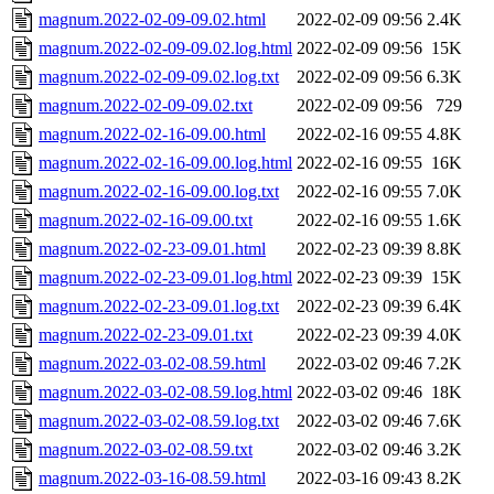
magnum.2022-02-09-09.02.html
2022-02-09 09:56
2.4K
magnum.2022-02-09-09.02.log.html
2022-02-09 09:56
15K
magnum.2022-02-09-09.02.log.txt
2022-02-09 09:56
6.3K
magnum.2022-02-09-09.02.txt
2022-02-09 09:56
729
magnum.2022-02-16-09.00.html
2022-02-16 09:55
4.8K
magnum.2022-02-16-09.00.log.html
2022-02-16 09:55
16K
magnum.2022-02-16-09.00.log.txt
2022-02-16 09:55
7.0K
magnum.2022-02-16-09.00.txt
2022-02-16 09:55
1.6K
magnum.2022-02-23-09.01.html
2022-02-23 09:39
8.8K
magnum.2022-02-23-09.01.log.html
2022-02-23 09:39
15K
magnum.2022-02-23-09.01.log.txt
2022-02-23 09:39
6.4K
magnum.2022-02-23-09.01.txt
2022-02-23 09:39
4.0K
magnum.2022-03-02-08.59.html
2022-03-02 09:46
7.2K
magnum.2022-03-02-08.59.log.html
2022-03-02 09:46
18K
magnum.2022-03-02-08.59.log.txt
2022-03-02 09:46
7.6K
magnum.2022-03-02-08.59.txt
2022-03-02 09:46
3.2K
magnum.2022-03-16-08.59.html
2022-03-16 09:43
8.2K