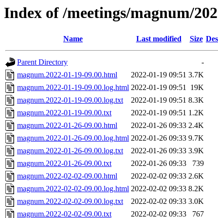
Index of /meetings/magnum/202
Name
Last modified
Size
Des
Parent Directory
-
magnum.2022-01-19-09.00.html
2022-01-19 09:51
3.7K
magnum.2022-01-19-09.00.log.html
2022-01-19 09:51
19K
magnum.2022-01-19-09.00.log.txt
2022-01-19 09:51
8.3K
magnum.2022-01-19-09.00.txt
2022-01-19 09:51
1.2K
magnum.2022-01-26-09.00.html
2022-01-26 09:33
2.4K
magnum.2022-01-26-09.00.log.html
2022-01-26 09:33
9.7K
magnum.2022-01-26-09.00.log.txt
2022-01-26 09:33
3.9K
magnum.2022-01-26-09.00.txt
2022-01-26 09:33
739
magnum.2022-02-02-09.00.html
2022-02-02 09:33
2.6K
magnum.2022-02-02-09.00.log.html
2022-02-02 09:33
8.2K
magnum.2022-02-02-09.00.log.txt
2022-02-02 09:33
3.0K
magnum.2022-02-02-09.00.txt
2022-02-02 09:33
767