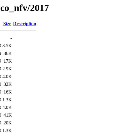
lco_nfv/2017
Size
Description
-
9
8.5K
9
36K
9
17K
9
2.9K
0
4.0K
0
32K
0
16K
0
1.3K
0
4.0K
0
41K
0
20K
0
1.3K