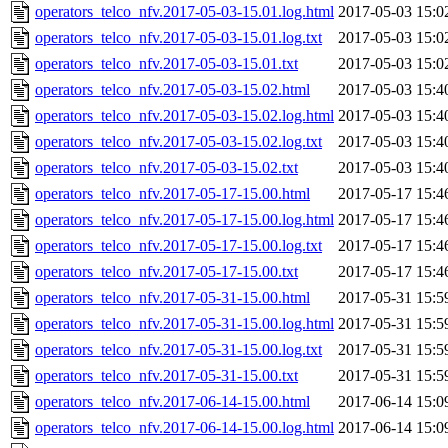
operators_telco_nfv.2017-05-03-15.01.log.html
2017-05-03 15:0
operators_telco_nfv.2017-05-03-15.01.log.txt
2017-05-03 15:0
operators_telco_nfv.2017-05-03-15.01.txt
2017-05-03 15:0
operators_telco_nfv.2017-05-03-15.02.html
2017-05-03 15:4
operators_telco_nfv.2017-05-03-15.02.log.html
2017-05-03 15:4
operators_telco_nfv.2017-05-03-15.02.log.txt
2017-05-03 15:4
operators_telco_nfv.2017-05-03-15.02.txt
2017-05-03 15:4
operators_telco_nfv.2017-05-17-15.00.html
2017-05-17 15:4
operators_telco_nfv.2017-05-17-15.00.log.html
2017-05-17 15:4
operators_telco_nfv.2017-05-17-15.00.log.txt
2017-05-17 15:4
operators_telco_nfv.2017-05-17-15.00.txt
2017-05-17 15:4
operators_telco_nfv.2017-05-31-15.00.html
2017-05-31 15:5
operators_telco_nfv.2017-05-31-15.00.log.html
2017-05-31 15:5
operators_telco_nfv.2017-05-31-15.00.log.txt
2017-05-31 15:5
operators_telco_nfv.2017-05-31-15.00.txt
2017-05-31 15:5
operators_telco_nfv.2017-06-14-15.00.html
2017-06-14 15:0
operators_telco_nfv.2017-06-14-15.00.log.html
2017-06-14 15:0