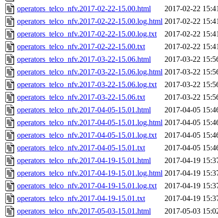
operators_telco_nfv.2017-02-22-15.00.html
2017-02-22 15:4
operators_telco_nfv.2017-02-22-15.00.log.html
2017-02-22 15:4
operators_telco_nfv.2017-02-22-15.00.log.txt
2017-02-22 15:4
operators_telco_nfv.2017-02-22-15.00.txt
2017-02-22 15:4
operators_telco_nfv.2017-03-22-15.06.html
2017-03-22 15:5
operators_telco_nfv.2017-03-22-15.06.log.html
2017-03-22 15:5
operators_telco_nfv.2017-03-22-15.06.log.txt
2017-03-22 15:5
operators_telco_nfv.2017-03-22-15.06.txt
2017-03-22 15:5
operators_telco_nfv.2017-04-05-15.01.html
2017-04-05 15:4
operators_telco_nfv.2017-04-05-15.01.log.html
2017-04-05 15:4
operators_telco_nfv.2017-04-05-15.01.log.txt
2017-04-05 15:4
operators_telco_nfv.2017-04-05-15.01.txt
2017-04-05 15:4
operators_telco_nfv.2017-04-19-15.01.html
2017-04-19 15:3
operators_telco_nfv.2017-04-19-15.01.log.html
2017-04-19 15:3
operators_telco_nfv.2017-04-19-15.01.log.txt
2017-04-19 15:3
operators_telco_nfv.2017-04-19-15.01.txt
2017-04-19 15:3
operators_telco_nfv.2017-05-03-15.01.html
2017-05-03 15:0