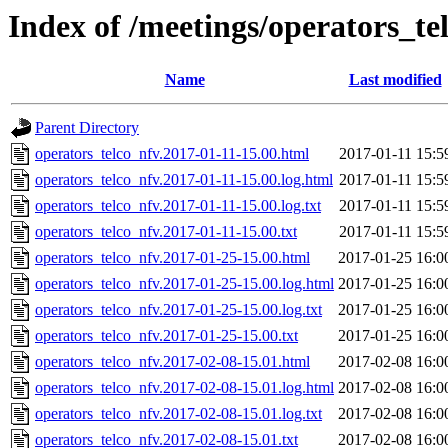
Index of /meetings/operators_te
Name
Last modified
Parent Directory
operators_telco_nfv.2017-01-11-15.00.html
2017-01-11 15:5
operators_telco_nfv.2017-01-11-15.00.log.html
2017-01-11 15:5
operators_telco_nfv.2017-01-11-15.00.log.txt
2017-01-11 15:5
operators_telco_nfv.2017-01-11-15.00.txt
2017-01-11 15:5
operators_telco_nfv.2017-01-25-15.00.html
2017-01-25 16:0
operators_telco_nfv.2017-01-25-15.00.log.html
2017-01-25 16:0
operators_telco_nfv.2017-01-25-15.00.log.txt
2017-01-25 16:0
operators_telco_nfv.2017-01-25-15.00.txt
2017-01-25 16:0
operators_telco_nfv.2017-02-08-15.01.html
2017-02-08 16:0
operators_telco_nfv.2017-02-08-15.01.log.html
2017-02-08 16:0
operators_telco_nfv.2017-02-08-15.01.log.txt
2017-02-08 16:0
operators_telco_nfv.2017-02-08-15.01.txt
2017-02-08 16:0