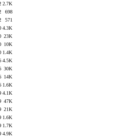
2
2.7K
2
698
2
571
0
4.3K
0
23K
0
10K
0
1.4K
6
4.5K
6
30K
6
14K
6
1.6K
9
4.1K
9
47K
9
21K
9
1.6K
9
1.7K
9
4.9K