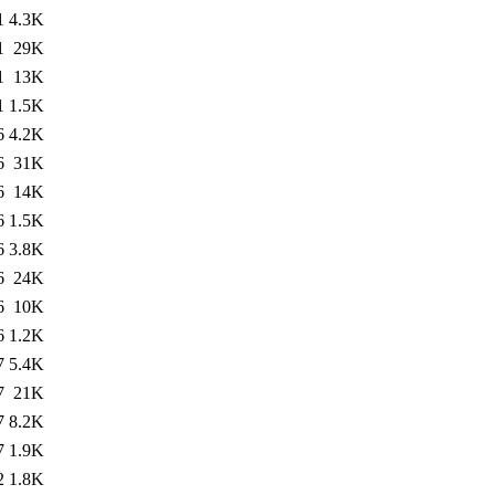
1
4.3K
1
29K
1
13K
1
1.5K
6
4.2K
6
31K
6
14K
6
1.5K
6
3.8K
6
24K
6
10K
6
1.2K
7
5.4K
7
21K
7
8.2K
7
1.9K
2
1.8K