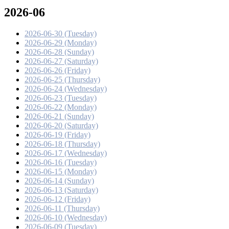
2026-06
2026-06-30 (Tuesday)
2026-06-29 (Monday)
2026-06-28 (Sunday)
2026-06-27 (Saturday)
2026-06-26 (Friday)
2026-06-25 (Thursday)
2026-06-24 (Wednesday)
2026-06-23 (Tuesday)
2026-06-22 (Monday)
2026-06-21 (Sunday)
2026-06-20 (Saturday)
2026-06-19 (Friday)
2026-06-18 (Thursday)
2026-06-17 (Wednesday)
2026-06-16 (Tuesday)
2026-06-15 (Monday)
2026-06-14 (Sunday)
2026-06-13 (Saturday)
2026-06-12 (Friday)
2026-06-11 (Thursday)
2026-06-10 (Wednesday)
2026-06-09 (Tuesday)