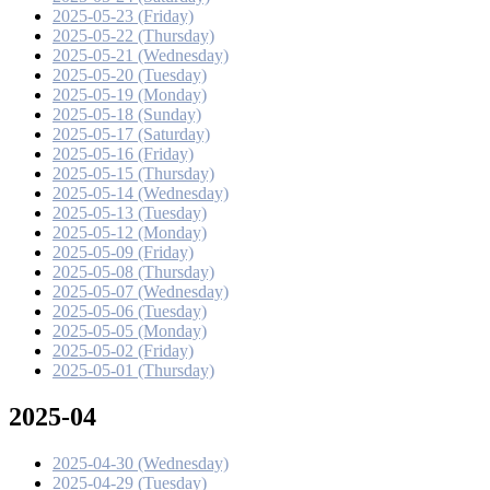
2025-05-23 (Friday)
2025-05-22 (Thursday)
2025-05-21 (Wednesday)
2025-05-20 (Tuesday)
2025-05-19 (Monday)
2025-05-18 (Sunday)
2025-05-17 (Saturday)
2025-05-16 (Friday)
2025-05-15 (Thursday)
2025-05-14 (Wednesday)
2025-05-13 (Tuesday)
2025-05-12 (Monday)
2025-05-09 (Friday)
2025-05-08 (Thursday)
2025-05-07 (Wednesday)
2025-05-06 (Tuesday)
2025-05-05 (Monday)
2025-05-02 (Friday)
2025-05-01 (Thursday)
2025-04
2025-04-30 (Wednesday)
2025-04-29 (Tuesday)