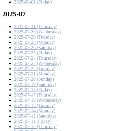
2025-08-01 (Friday)
2025-07
2025-07-31 (Thursday)
2025-07-30 (Wednesday)
2025-07-29 (Tuesday)
2025-07-28 (Monday)
2025-07-26 (Saturday)
2025-07-25 (Friday)
2025-07-24 (Thursday)
2025-07-23 (Wednesday)
2025-07-22 (Tuesday)
2025-07-21 (Monday)
2025-07-20 (Sunday)
2025-07-19 (Saturday)
2025-07-18 (Friday)
2025-07-17 (Thursday)
2025-07-16 (Wednesday)
2025-07-15 (Tuesday)
2025-07-14 (Monday)
2025-07-12 (Saturday)
2025-07-11 (Friday)
2025-07-10 (Thursday)