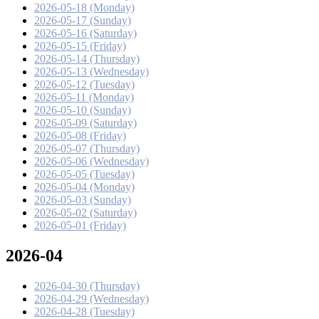
2026-05-18 (Monday)
2026-05-17 (Sunday)
2026-05-16 (Saturday)
2026-05-15 (Friday)
2026-05-14 (Thursday)
2026-05-13 (Wednesday)
2026-05-12 (Tuesday)
2026-05-11 (Monday)
2026-05-10 (Sunday)
2026-05-09 (Saturday)
2026-05-08 (Friday)
2026-05-07 (Thursday)
2026-05-06 (Wednesday)
2026-05-05 (Tuesday)
2026-05-04 (Monday)
2026-05-03 (Sunday)
2026-05-02 (Saturday)
2026-05-01 (Friday)
2026-04
2026-04-30 (Thursday)
2026-04-29 (Wednesday)
2026-04-28 (Tuesday)