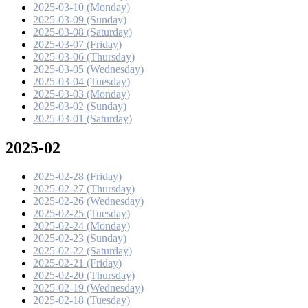
2025-03-10 (Monday)
2025-03-09 (Sunday)
2025-03-08 (Saturday)
2025-03-07 (Friday)
2025-03-06 (Thursday)
2025-03-05 (Wednesday)
2025-03-04 (Tuesday)
2025-03-03 (Monday)
2025-03-02 (Sunday)
2025-03-01 (Saturday)
2025-02
2025-02-28 (Friday)
2025-02-27 (Thursday)
2025-02-26 (Wednesday)
2025-02-25 (Tuesday)
2025-02-24 (Monday)
2025-02-23 (Sunday)
2025-02-22 (Saturday)
2025-02-21 (Friday)
2025-02-20 (Thursday)
2025-02-19 (Wednesday)
2025-02-18 (Tuesday)