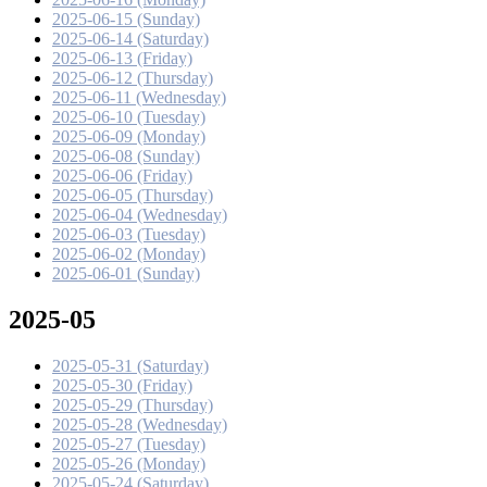
2025-06-15 (Sunday)
2025-06-14 (Saturday)
2025-06-13 (Friday)
2025-06-12 (Thursday)
2025-06-11 (Wednesday)
2025-06-10 (Tuesday)
2025-06-09 (Monday)
2025-06-08 (Sunday)
2025-06-06 (Friday)
2025-06-05 (Thursday)
2025-06-04 (Wednesday)
2025-06-03 (Tuesday)
2025-06-02 (Monday)
2025-06-01 (Sunday)
2025-05
2025-05-31 (Saturday)
2025-05-30 (Friday)
2025-05-29 (Thursday)
2025-05-28 (Wednesday)
2025-05-27 (Tuesday)
2025-05-26 (Monday)
2025-05-24 (Saturday)