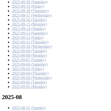
2025-09-20 (Saturday)
2025-09-19 (Friday)
2025-09-18 (Thursday)
2025-09-17 (Wednesday)
2025-09-16 (Tuesday)
2025-09-15 (Monday)
2025-09-14 (Sunday)
2025-09-13 (Saturday)
2025-09-12 (Friday)
2025-09-11 (Thursday)
2025-09-10 (Wednesday)
2025-09-09 (Tuesday)
2025-09-08 (Monday)
2025-09-07 (Sunday)
2025-09-06 (Saturday)
2025-09-05 (Friday)
2025-09-04 (Thursday)
2025-09-03 (Wednesday)
2025-09-02 (Tuesday)
2025-09-01 (Monday)
2025-08
2025-08-31 (Sunday)