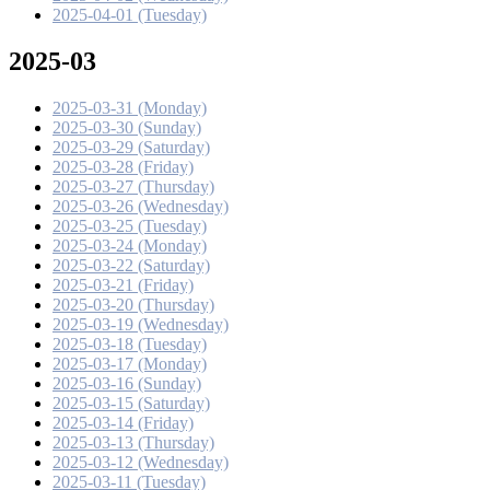
2025-04-01 (Tuesday)
2025-03
2025-03-31 (Monday)
2025-03-30 (Sunday)
2025-03-29 (Saturday)
2025-03-28 (Friday)
2025-03-27 (Thursday)
2025-03-26 (Wednesday)
2025-03-25 (Tuesday)
2025-03-24 (Monday)
2025-03-22 (Saturday)
2025-03-21 (Friday)
2025-03-20 (Thursday)
2025-03-19 (Wednesday)
2025-03-18 (Tuesday)
2025-03-17 (Monday)
2025-03-16 (Sunday)
2025-03-15 (Saturday)
2025-03-14 (Friday)
2025-03-13 (Thursday)
2025-03-12 (Wednesday)
2025-03-11 (Tuesday)