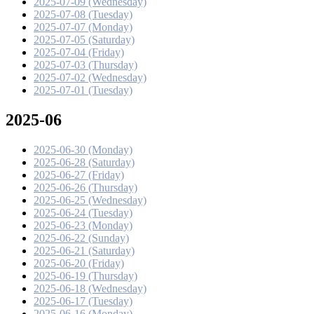
2025-07-09 (Wednesday)
2025-07-08 (Tuesday)
2025-07-07 (Monday)
2025-07-05 (Saturday)
2025-07-04 (Friday)
2025-07-03 (Thursday)
2025-07-02 (Wednesday)
2025-07-01 (Tuesday)
2025-06
2025-06-30 (Monday)
2025-06-28 (Saturday)
2025-06-27 (Friday)
2025-06-26 (Thursday)
2025-06-25 (Wednesday)
2025-06-24 (Tuesday)
2025-06-23 (Monday)
2025-06-22 (Sunday)
2025-06-21 (Saturday)
2025-06-20 (Friday)
2025-06-19 (Thursday)
2025-06-18 (Wednesday)
2025-06-17 (Tuesday)
2025-06-16 (Monday)