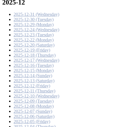
2025-12
2025-12-31 (Wednesday)
2025-12-30 (Tuesday)
2025-12-29 (Monday)
2025-12-24 (Wednesday)
2025-12-23 (Tuesday)
2025-12-22 (Monday)
2025-12-20 (Saturday)
2025-12-19 (Friday)
2025-12-18 (Thursday)
2025-12-17 (Wednesday)
2025-12-16 (Tuesday)
2025-12-15 (Monday)
2025-12-14 (Sunday)
2025-12-13 (Saturday)
2025-12-12 (Friday)
2025-12-11 (Thursday)
2025-12-10 (Wednesday)
2025-12-09 (Tuesday)
2025-12-08 (Monday)
2025-12-07 (Sunday)
2025-12-06 (Saturday)
2025-12-05 (Friday)
2025-12-04 (Thursday)