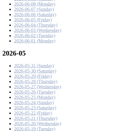
2026-06-08 (Monday)
2026-06-07 (Sunday)
2026-06-06 (Saturday)
2026-06-05 (Friday)
2026-06-04 (Thursday)
2026-06-03 (Wednesday)
2026-06-02 (Tuesday)
2026-06-01 (Monday)
2026-05
2026-05-31 (Sunday)
2026-05-30 (Saturday)
2026-05-29 (Friday)
2026-05-28 (Thursday)
2026-05-27 (Wednesday)
2026-05-26 (Tuesday)
2026-05-25 (Monday)
2026-05-24 (Sunday)
2026-05-23 (Saturday)
2026-05-22 (Friday)
2026-05-21 (Thursday)
2026-05-20 (Wednesday)
2026-05-19 (Tuesday)