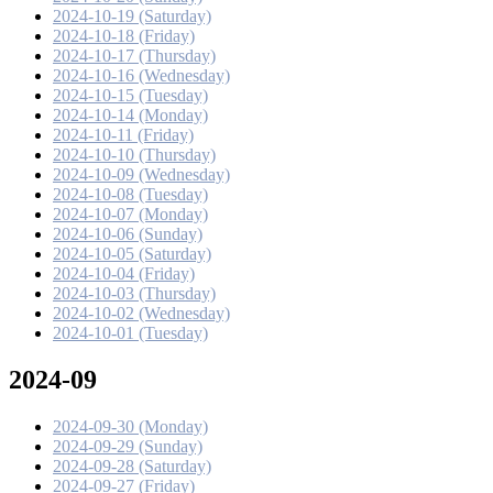
2024-10-19 (Saturday)
2024-10-18 (Friday)
2024-10-17 (Thursday)
2024-10-16 (Wednesday)
2024-10-15 (Tuesday)
2024-10-14 (Monday)
2024-10-11 (Friday)
2024-10-10 (Thursday)
2024-10-09 (Wednesday)
2024-10-08 (Tuesday)
2024-10-07 (Monday)
2024-10-06 (Sunday)
2024-10-05 (Saturday)
2024-10-04 (Friday)
2024-10-03 (Thursday)
2024-10-02 (Wednesday)
2024-10-01 (Tuesday)
2024-09
2024-09-30 (Monday)
2024-09-29 (Sunday)
2024-09-28 (Saturday)
2024-09-27 (Friday)