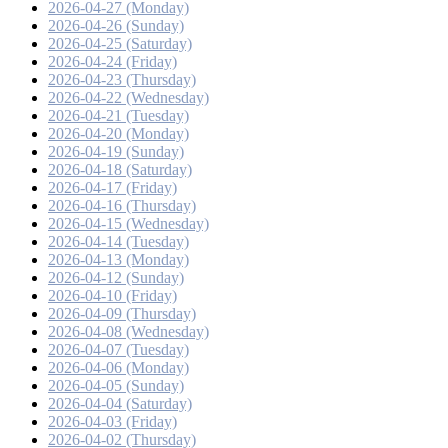
2026-04-27 (Monday)
2026-04-26 (Sunday)
2026-04-25 (Saturday)
2026-04-24 (Friday)
2026-04-23 (Thursday)
2026-04-22 (Wednesday)
2026-04-21 (Tuesday)
2026-04-20 (Monday)
2026-04-19 (Sunday)
2026-04-18 (Saturday)
2026-04-17 (Friday)
2026-04-16 (Thursday)
2026-04-15 (Wednesday)
2026-04-14 (Tuesday)
2026-04-13 (Monday)
2026-04-12 (Sunday)
2026-04-10 (Friday)
2026-04-09 (Thursday)
2026-04-08 (Wednesday)
2026-04-07 (Tuesday)
2026-04-06 (Monday)
2026-04-05 (Sunday)
2026-04-04 (Saturday)
2026-04-03 (Friday)
2026-04-02 (Thursday)