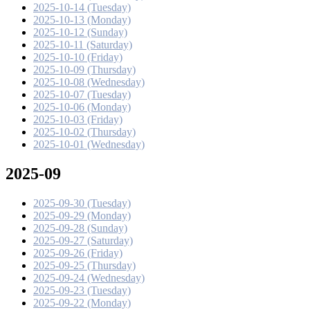
2025-10-14 (Tuesday)
2025-10-13 (Monday)
2025-10-12 (Sunday)
2025-10-11 (Saturday)
2025-10-10 (Friday)
2025-10-09 (Thursday)
2025-10-08 (Wednesday)
2025-10-07 (Tuesday)
2025-10-06 (Monday)
2025-10-03 (Friday)
2025-10-02 (Thursday)
2025-10-01 (Wednesday)
2025-09
2025-09-30 (Tuesday)
2025-09-29 (Monday)
2025-09-28 (Sunday)
2025-09-27 (Saturday)
2025-09-26 (Friday)
2025-09-25 (Thursday)
2025-09-24 (Wednesday)
2025-09-23 (Tuesday)
2025-09-22 (Monday)