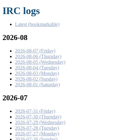
IRC logs
Latest (bookmarkable)
2026-08
2026-08-07 (Friday)
2026-08-06 (Thursday)
2026-08-05 (Wednesday)
2026-08-04 (Tuesday)
2026-08-03 (Monday)
2026-08-02 (Sunday)
2026-08-01 (Saturday)
2026-07
2026-07-31 (Friday)
2026-07-30 (Thursday)
2026-07-29 (Wednesday)
2026-07-28 (Tuesday)
2026-07-27 (Monday)
2026-07-26 (Sunday)