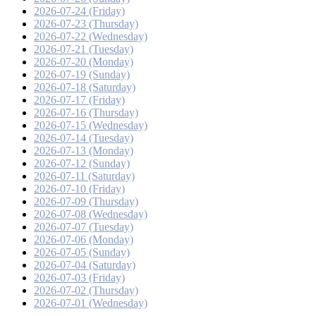
2026-07-24 (Friday)
2026-07-23 (Thursday)
2026-07-22 (Wednesday)
2026-07-21 (Tuesday)
2026-07-20 (Monday)
2026-07-19 (Sunday)
2026-07-18 (Saturday)
2026-07-17 (Friday)
2026-07-16 (Thursday)
2026-07-15 (Wednesday)
2026-07-14 (Tuesday)
2026-07-13 (Monday)
2026-07-12 (Sunday)
2026-07-11 (Saturday)
2026-07-10 (Friday)
2026-07-09 (Thursday)
2026-07-08 (Wednesday)
2026-07-07 (Tuesday)
2026-07-06 (Monday)
2026-07-05 (Sunday)
2026-07-04 (Saturday)
2026-07-03 (Friday)
2026-07-02 (Thursday)
2026-07-01 (Wednesday)