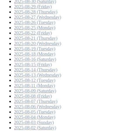
2025-08-30 (Saturday)
2025-08-29 (Friday)
2025-08-28 (Thursday)
2025-08-27 (Wednesday)
2025-08-26 (Tuesday)
2025-08-25 (Monday)
2025-08-22 (Friday)
2025-08-21 (Thursday)
2025-08-20 (Wednesday)
2025-08-19 (Tuesday)
2025-08-18 (Monday)
2025-08-16 (Saturday)
2025-08-15 (Friday)
2025-08-14 (Thursday)
2025-08-13 (Wednesday)
2025-08-12 (Tuesday)
2025-08-11 (Monday)
2025-08-09 (Saturday)
2025-08-08 (Friday)
2025-08-07 (Thursday)
2025-08-06 (Wednesday)
2025-08-05 (Tuesday)
2025-08-04 (Monday)
2025-08-03 (Sunday)
2025-08-02 (Saturday)