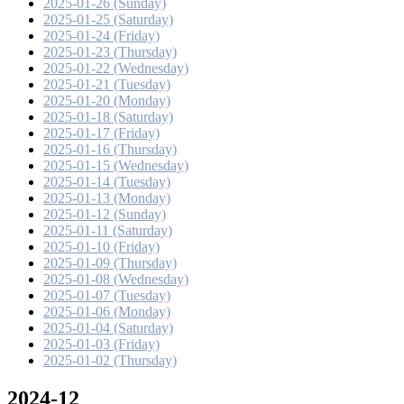
2025-01-26 (Sunday)
2025-01-25 (Saturday)
2025-01-24 (Friday)
2025-01-23 (Thursday)
2025-01-22 (Wednesday)
2025-01-21 (Tuesday)
2025-01-20 (Monday)
2025-01-18 (Saturday)
2025-01-17 (Friday)
2025-01-16 (Thursday)
2025-01-15 (Wednesday)
2025-01-14 (Tuesday)
2025-01-13 (Monday)
2025-01-12 (Sunday)
2025-01-11 (Saturday)
2025-01-10 (Friday)
2025-01-09 (Thursday)
2025-01-08 (Wednesday)
2025-01-07 (Tuesday)
2025-01-06 (Monday)
2025-01-04 (Saturday)
2025-01-03 (Friday)
2025-01-02 (Thursday)
2024-12