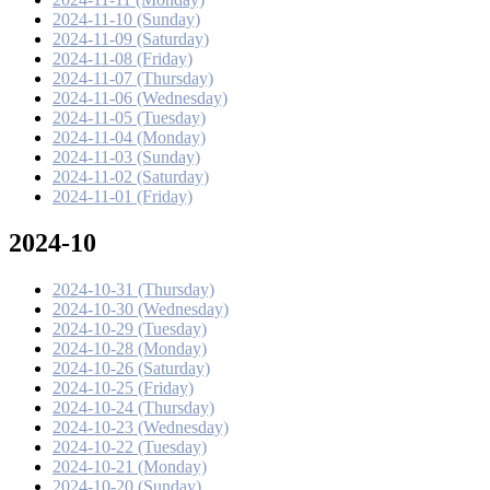
2024-11-10 (Sunday)
2024-11-09 (Saturday)
2024-11-08 (Friday)
2024-11-07 (Thursday)
2024-11-06 (Wednesday)
2024-11-05 (Tuesday)
2024-11-04 (Monday)
2024-11-03 (Sunday)
2024-11-02 (Saturday)
2024-11-01 (Friday)
2024-10
2024-10-31 (Thursday)
2024-10-30 (Wednesday)
2024-10-29 (Tuesday)
2024-10-28 (Monday)
2024-10-26 (Saturday)
2024-10-25 (Friday)
2024-10-24 (Thursday)
2024-10-23 (Wednesday)
2024-10-22 (Tuesday)
2024-10-21 (Monday)
2024-10-20 (Sunday)