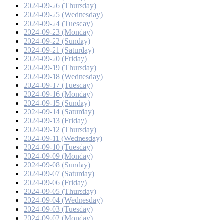
2024-09-26 (Thursday)
2024-09-25 (Wednesday)
2024-09-24 (Tuesday)
2024-09-23 (Monday)
2024-09-22 (Sunday)
2024-09-21 (Saturday)
2024-09-20 (Friday)
2024-09-19 (Thursday)
2024-09-18 (Wednesday)
2024-09-17 (Tuesday)
2024-09-16 (Monday)
2024-09-15 (Sunday)
2024-09-14 (Saturday)
2024-09-13 (Friday)
2024-09-12 (Thursday)
2024-09-11 (Wednesday)
2024-09-10 (Tuesday)
2024-09-09 (Monday)
2024-09-08 (Sunday)
2024-09-07 (Saturday)
2024-09-06 (Friday)
2024-09-05 (Thursday)
2024-09-04 (Wednesday)
2024-09-03 (Tuesday)
2024-09-02 (Monday)