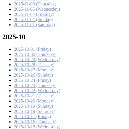
2025-11-06 (Thursday)
2025-11-05 (Wednesday)
2025-11-04 (Tuesday)
2025-11-02 (Sunday)
2025-11-01 (Saturday)
2025-10
2025-10-31 (Friday)
2025-10-30 (Thursday)
2025-10-29 (Wednesday)
2025-10-28 (Tuesday)
2025-10-27 (Monday)
2025-10-26 (Sunday)
2025-10-24 (Friday)
2025-10-23 (Thursday)
2025-10-22 (Wednesday)
2025-10-21 (Tuesday)
2025-10-20 (Monday)
2025-10-19 (Sunday)
2025-10-18 (Saturday)
2025-10-17 (Friday)
2025-10-16 (Thursday)
2025-10-15 (Wednesday)