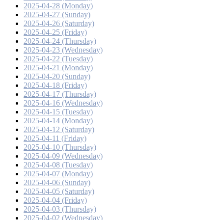
2025-04-28 (Monday)
2025-04-27 (Sunday)
2025-04-26 (Saturday)
2025-04-25 (Friday)
2025-04-24 (Thursday)
2025-04-23 (Wednesday)
2025-04-22 (Tuesday)
2025-04-21 (Monday)
2025-04-20 (Sunday)
2025-04-18 (Friday)
2025-04-17 (Thursday)
2025-04-16 (Wednesday)
2025-04-15 (Tuesday)
2025-04-14 (Monday)
2025-04-12 (Saturday)
2025-04-11 (Friday)
2025-04-10 (Thursday)
2025-04-09 (Wednesday)
2025-04-08 (Tuesday)
2025-04-07 (Monday)
2025-04-06 (Sunday)
2025-04-05 (Saturday)
2025-04-04 (Friday)
2025-04-03 (Thursday)
2025-04-02 (Wednesday)