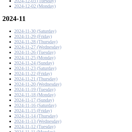
2024-12-03 (Tuesday)
2024-12-02 (Monday)
2024-11
2024-11-30 (Saturday)
2024-11-29 (Friday)
2024-11-28 (Thursday)
2024-11-27 (Wednesday)
2024-11-26 (Tuesday)
2024-11-25 (Monday)
2024-11-24 (Sunday)
2024-11-23 (Saturday)
2024-11-22 (Friday)
2024-11-21 (Thursday)
2024-11-20 (Wednesday)
2024-11-19 (Tuesday)
2024-11-18 (Monday)
2024-11-17 (Sunday)
2024-11-16 (Saturday)
2024-11-15 (Friday)
2024-11-14 (Thursday)
2024-11-13 (Wednesday)
2024-11-12 (Tuesday)
2024-11-11 (Monday)