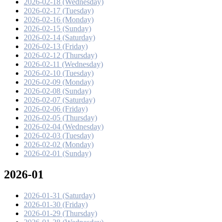
2026-02-18 (Wednesday)
2026-02-17 (Tuesday)
2026-02-16 (Monday)
2026-02-15 (Sunday)
2026-02-14 (Saturday)
2026-02-13 (Friday)
2026-02-12 (Thursday)
2026-02-11 (Wednesday)
2026-02-10 (Tuesday)
2026-02-09 (Monday)
2026-02-08 (Sunday)
2026-02-07 (Saturday)
2026-02-06 (Friday)
2026-02-05 (Thursday)
2026-02-04 (Wednesday)
2026-02-03 (Tuesday)
2026-02-02 (Monday)
2026-02-01 (Sunday)
2026-01
2026-01-31 (Saturday)
2026-01-30 (Friday)
2026-01-29 (Thursday)