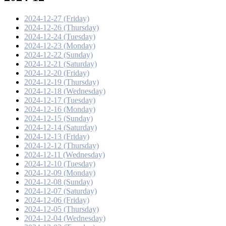
2024-12-27 (Friday)
2024-12-26 (Thursday)
2024-12-24 (Tuesday)
2024-12-23 (Monday)
2024-12-22 (Sunday)
2024-12-21 (Saturday)
2024-12-20 (Friday)
2024-12-19 (Thursday)
2024-12-18 (Wednesday)
2024-12-17 (Tuesday)
2024-12-16 (Monday)
2024-12-15 (Sunday)
2024-12-14 (Saturday)
2024-12-13 (Friday)
2024-12-12 (Thursday)
2024-12-11 (Wednesday)
2024-12-10 (Tuesday)
2024-12-09 (Monday)
2024-12-08 (Sunday)
2024-12-07 (Saturday)
2024-12-06 (Friday)
2024-12-05 (Thursday)
2024-12-04 (Wednesday)