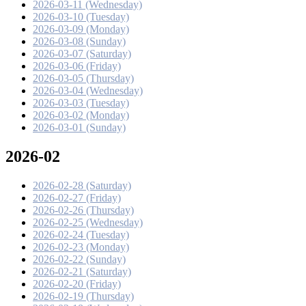
2026-03-11 (Wednesday)
2026-03-10 (Tuesday)
2026-03-09 (Monday)
2026-03-08 (Sunday)
2026-03-07 (Saturday)
2026-03-06 (Friday)
2026-03-05 (Thursday)
2026-03-04 (Wednesday)
2026-03-03 (Tuesday)
2026-03-02 (Monday)
2026-03-01 (Sunday)
2026-02
2026-02-28 (Saturday)
2026-02-27 (Friday)
2026-02-26 (Thursday)
2026-02-25 (Wednesday)
2026-02-24 (Tuesday)
2026-02-23 (Monday)
2026-02-22 (Sunday)
2026-02-21 (Saturday)
2026-02-20 (Friday)
2026-02-19 (Thursday)