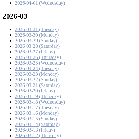
2026-04-01 (Wednesday)
2026-03
2026-03-31 (Tuesday)
2026-03-30 (Monday)
2026-03-29 (Sunday)
2026-03-28 (Saturday)
2026-03-27 (Friday)
2026-03-26 (Thursday)
2026-03-25 (Wednesday)
2026-03-24 (Tuesday)
2026-03-23 (Monday)
2026-03-22 (Sunday)
2026-03-21 (Saturday)
2026-03-20 (Friday)
2026-03-19 (Thursday)
2026-03-18 (Wednesday)
2026-03-17 (Tuesday)
2026-03-16 (Monday)
2026-03-15 (Sunday)
2026-03-14 (Saturday)
2026-03-13 (Friday)
2026-03-12 (Thursday)