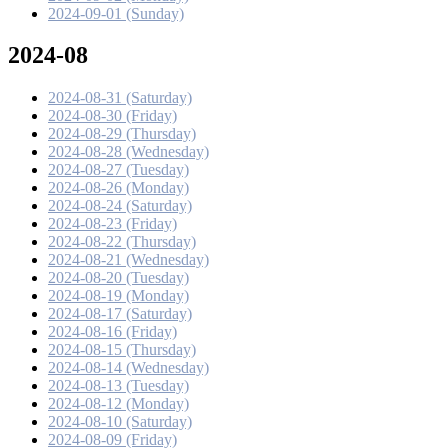
2024-09-01 (Sunday)
2024-08
2024-08-31 (Saturday)
2024-08-30 (Friday)
2024-08-29 (Thursday)
2024-08-28 (Wednesday)
2024-08-27 (Tuesday)
2024-08-26 (Monday)
2024-08-24 (Saturday)
2024-08-23 (Friday)
2024-08-22 (Thursday)
2024-08-21 (Wednesday)
2024-08-20 (Tuesday)
2024-08-19 (Monday)
2024-08-17 (Saturday)
2024-08-16 (Friday)
2024-08-15 (Thursday)
2024-08-14 (Wednesday)
2024-08-13 (Tuesday)
2024-08-12 (Monday)
2024-08-10 (Saturday)
2024-08-09 (Friday)