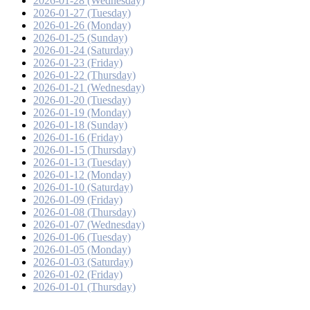
2026-01-28 (Wednesday)
2026-01-27 (Tuesday)
2026-01-26 (Monday)
2026-01-25 (Sunday)
2026-01-24 (Saturday)
2026-01-23 (Friday)
2026-01-22 (Thursday)
2026-01-21 (Wednesday)
2026-01-20 (Tuesday)
2026-01-19 (Monday)
2026-01-18 (Sunday)
2026-01-16 (Friday)
2026-01-15 (Thursday)
2026-01-13 (Tuesday)
2026-01-12 (Monday)
2026-01-10 (Saturday)
2026-01-09 (Friday)
2026-01-08 (Thursday)
2026-01-07 (Wednesday)
2026-01-06 (Tuesday)
2026-01-05 (Monday)
2026-01-03 (Saturday)
2026-01-02 (Friday)
2026-01-01 (Thursday)