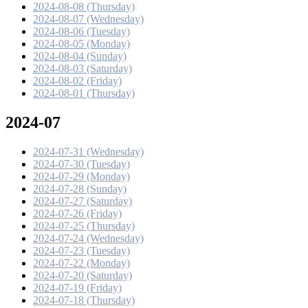
2024-08-08 (Thursday)
2024-08-07 (Wednesday)
2024-08-06 (Tuesday)
2024-08-05 (Monday)
2024-08-04 (Sunday)
2024-08-03 (Saturday)
2024-08-02 (Friday)
2024-08-01 (Thursday)
2024-07
2024-07-31 (Wednesday)
2024-07-30 (Tuesday)
2024-07-29 (Monday)
2024-07-28 (Sunday)
2024-07-27 (Saturday)
2024-07-26 (Friday)
2024-07-25 (Thursday)
2024-07-24 (Wednesday)
2024-07-23 (Tuesday)
2024-07-22 (Monday)
2024-07-20 (Saturday)
2024-07-19 (Friday)
2024-07-18 (Thursday)