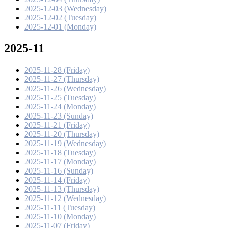
2025-12-03 (Wednesday)
2025-12-02 (Tuesday)
2025-12-01 (Monday)
2025-11
2025-11-28 (Friday)
2025-11-27 (Thursday)
2025-11-26 (Wednesday)
2025-11-25 (Tuesday)
2025-11-24 (Monday)
2025-11-23 (Sunday)
2025-11-21 (Friday)
2025-11-20 (Thursday)
2025-11-19 (Wednesday)
2025-11-18 (Tuesday)
2025-11-17 (Monday)
2025-11-16 (Sunday)
2025-11-14 (Friday)
2025-11-13 (Thursday)
2025-11-12 (Wednesday)
2025-11-11 (Tuesday)
2025-11-10 (Monday)
2025-11-07 (Friday)