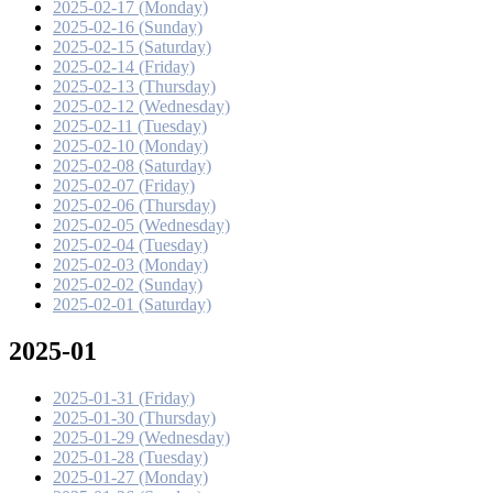
2025-02-17 (Monday)
2025-02-16 (Sunday)
2025-02-15 (Saturday)
2025-02-14 (Friday)
2025-02-13 (Thursday)
2025-02-12 (Wednesday)
2025-02-11 (Tuesday)
2025-02-10 (Monday)
2025-02-08 (Saturday)
2025-02-07 (Friday)
2025-02-06 (Thursday)
2025-02-05 (Wednesday)
2025-02-04 (Tuesday)
2025-02-03 (Monday)
2025-02-02 (Sunday)
2025-02-01 (Saturday)
2025-01
2025-01-31 (Friday)
2025-01-30 (Thursday)
2025-01-29 (Wednesday)
2025-01-28 (Tuesday)
2025-01-27 (Monday)