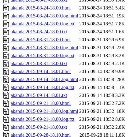
akanda.2015-08-24-18.00.html
2015-08-24 18:51
5.4K
akanda.2015-08-24-18.00.log.html
2015-08-24 18:51
19K
akanda.2015-08-24-18.00.log.txt
2015-08-24 18:51
7.8K
akanda.2015-08-24-18.00.txt
2015-08-24 18:51
1.6K
akanda.2015-08-31-18.00.html
2015-08-31 18:59
6.9K
akanda.2015-08-31-18.00.log.html
2015-08-31 18:59
22K
akanda.2015-08-31-18.00.log.txt
2015-08-31 18:59
8.2K
akanda.2015-08-31-18.00.txt
2015-08-31 18:59
2.1K
akanda.2015-09-14-18.01.html
2015-09-14 18:58
9.9K
akanda.2015-09-14-18.01.log.html
2015-09-14 18:58
28K
akanda.2015-09-14-18.01.log.txt
2015-09-14 18:58
11K
akanda.2015-09-14-18.01.txt
2015-09-14 18:58
3.3K
akanda.2015-09-21-18.00.html
2015-09-21 18:32
7.2K
akanda.2015-09-21-18.00.log.html
2015-09-21 18:32
18K
akanda.2015-09-21-18.00.log.txt
2015-09-21 18:32
8.0K
akanda.2015-09-21-18.00.txt
2015-09-21 18:32
2.8K
akanda.2015-09-28-18.10.html
2015-09-28 18:11
1.8K