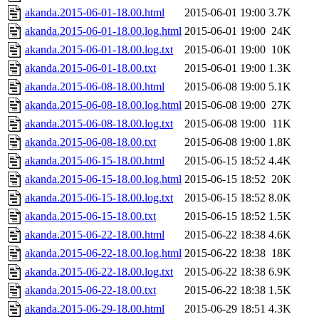
akanda.2015-06-01-18.00.html
2015-06-01 19:00
3.7K
akanda.2015-06-01-18.00.log.html
2015-06-01 19:00
24K
akanda.2015-06-01-18.00.log.txt
2015-06-01 19:00
10K
akanda.2015-06-01-18.00.txt
2015-06-01 19:00
1.3K
akanda.2015-06-08-18.00.html
2015-06-08 19:00
5.1K
akanda.2015-06-08-18.00.log.html
2015-06-08 19:00
27K
akanda.2015-06-08-18.00.log.txt
2015-06-08 19:00
11K
akanda.2015-06-08-18.00.txt
2015-06-08 19:00
1.8K
akanda.2015-06-15-18.00.html
2015-06-15 18:52
4.4K
akanda.2015-06-15-18.00.log.html
2015-06-15 18:52
20K
akanda.2015-06-15-18.00.log.txt
2015-06-15 18:52
8.0K
akanda.2015-06-15-18.00.txt
2015-06-15 18:52
1.5K
akanda.2015-06-22-18.00.html
2015-06-22 18:38
4.6K
akanda.2015-06-22-18.00.log.html
2015-06-22 18:38
18K
akanda.2015-06-22-18.00.log.txt
2015-06-22 18:38
6.9K
akanda.2015-06-22-18.00.txt
2015-06-22 18:38
1.5K
akanda.2015-06-29-18.00.html
2015-06-29 18:51
4.3K