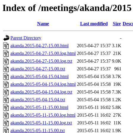
Index of /meetings/akanda/2015
Name
Last modified
Size
Desc
Parent Directory
-
akanda.2015-04-27-15.00.html
2015-04-27 15:37
3.1K
akanda.2015-04-27-15.00.log.html
2015-04-27 15:37
21K
akanda.2015-04-27-15.00.log.txt
2015-04-27 15:37
9.0K
akanda.2015-04-27-15.00.txt
2015-04-27 15:37
961
akanda.2015-05-04-15.04.html
2015-05-04 15:58
3.7K
akanda.2015-05-04-15.04.log.html
2015-05-04 15:58
19K
akanda.2015-05-04-15.04.log.txt
2015-05-04 15:58
7.3K
akanda.2015-05-04-15.04.txt
2015-05-04 15:58
1.2K
akanda.2015-05-11-15.00.html
2015-05-11 16:02
5.8K
akanda.2015-05-11-15.00.log.html
2015-05-11 16:02
27K
akanda.2015-05-11-15.00.log.txt
2015-05-11 16:02
11K
akanda.2015-05-11-15.00.txt
2015-05-11 16:02
1.9K