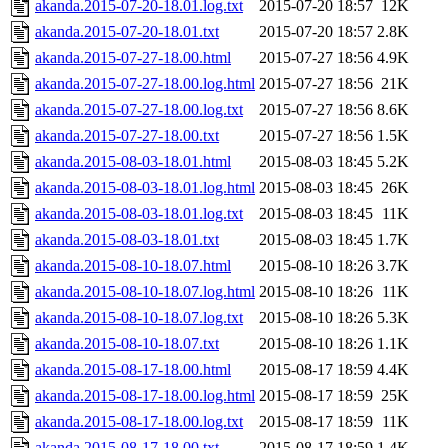
akanda.2015-07-20-18.01.log.txt
2015-07-20 18:57
12K
akanda.2015-07-20-18.01.txt
2015-07-20 18:57
2.8K
akanda.2015-07-27-18.00.html
2015-07-27 18:56
4.9K
akanda.2015-07-27-18.00.log.html
2015-07-27 18:56
21K
akanda.2015-07-27-18.00.log.txt
2015-07-27 18:56
8.6K
akanda.2015-07-27-18.00.txt
2015-07-27 18:56
1.5K
akanda.2015-08-03-18.01.html
2015-08-03 18:45
5.2K
akanda.2015-08-03-18.01.log.html
2015-08-03 18:45
26K
akanda.2015-08-03-18.01.log.txt
2015-08-03 18:45
11K
akanda.2015-08-03-18.01.txt
2015-08-03 18:45
1.7K
akanda.2015-08-10-18.07.html
2015-08-10 18:26
3.7K
akanda.2015-08-10-18.07.log.html
2015-08-10 18:26
11K
akanda.2015-08-10-18.07.log.txt
2015-08-10 18:26
5.3K
akanda.2015-08-10-18.07.txt
2015-08-10 18:26
1.1K
akanda.2015-08-17-18.00.html
2015-08-17 18:59
4.4K
akanda.2015-08-17-18.00.log.html
2015-08-17 18:59
25K
akanda.2015-08-17-18.00.log.txt
2015-08-17 18:59
11K
akanda.2015-08-17-18.00.txt
2015-08-17 18:59
1.4K