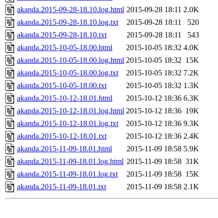
akanda.2015-09-28-18.10.log.html
2015-09-28 18:11
2.0K
akanda.2015-09-28-18.10.log.txt
2015-09-28 18:11
520
akanda.2015-09-28-18.10.txt
2015-09-28 18:11
543
akanda.2015-10-05-18.00.html
2015-10-05 18:32
4.0K
akanda.2015-10-05-18.00.log.html
2015-10-05 18:32
15K
akanda.2015-10-05-18.00.log.txt
2015-10-05 18:32
7.2K
akanda.2015-10-05-18.00.txt
2015-10-05 18:32
1.3K
akanda.2015-10-12-18.01.html
2015-10-12 18:36
6.3K
akanda.2015-10-12-18.01.log.html
2015-10-12 18:36
19K
akanda.2015-10-12-18.01.log.txt
2015-10-12 18:36
9.3K
akanda.2015-10-12-18.01.txt
2015-10-12 18:36
2.4K
akanda.2015-11-09-18.01.html
2015-11-09 18:58
5.9K
akanda.2015-11-09-18.01.log.html
2015-11-09 18:58
31K
akanda.2015-11-09-18.01.log.txt
2015-11-09 18:58
15K
akanda.2015-11-09-18.01.txt
2015-11-09 18:58
2.1K