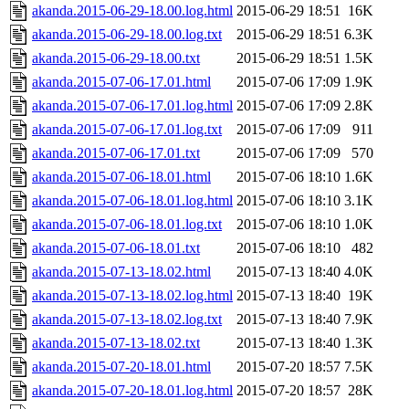
akanda.2015-06-29-18.00.log.html
2015-06-29 18:51
16K
akanda.2015-06-29-18.00.log.txt
2015-06-29 18:51
6.3K
akanda.2015-06-29-18.00.txt
2015-06-29 18:51
1.5K
akanda.2015-07-06-17.01.html
2015-07-06 17:09
1.9K
akanda.2015-07-06-17.01.log.html
2015-07-06 17:09
2.8K
akanda.2015-07-06-17.01.log.txt
2015-07-06 17:09
911
akanda.2015-07-06-17.01.txt
2015-07-06 17:09
570
akanda.2015-07-06-18.01.html
2015-07-06 18:10
1.6K
akanda.2015-07-06-18.01.log.html
2015-07-06 18:10
3.1K
akanda.2015-07-06-18.01.log.txt
2015-07-06 18:10
1.0K
akanda.2015-07-06-18.01.txt
2015-07-06 18:10
482
akanda.2015-07-13-18.02.html
2015-07-13 18:40
4.0K
akanda.2015-07-13-18.02.log.html
2015-07-13 18:40
19K
akanda.2015-07-13-18.02.log.txt
2015-07-13 18:40
7.9K
akanda.2015-07-13-18.02.txt
2015-07-13 18:40
1.3K
akanda.2015-07-20-18.01.html
2015-07-20 18:57
7.5K
akanda.2015-07-20-18.01.log.html
2015-07-20 18:57
28K