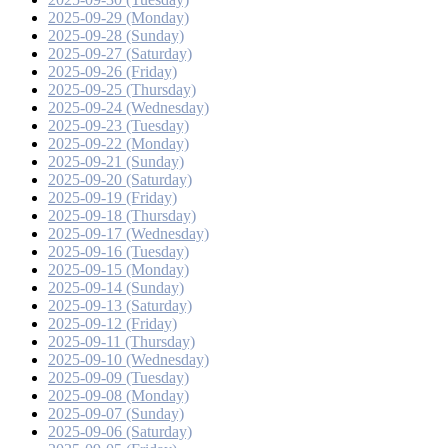
2025-09-29 (Monday)
2025-09-28 (Sunday)
2025-09-27 (Saturday)
2025-09-26 (Friday)
2025-09-25 (Thursday)
2025-09-24 (Wednesday)
2025-09-23 (Tuesday)
2025-09-22 (Monday)
2025-09-21 (Sunday)
2025-09-20 (Saturday)
2025-09-19 (Friday)
2025-09-18 (Thursday)
2025-09-17 (Wednesday)
2025-09-16 (Tuesday)
2025-09-15 (Monday)
2025-09-14 (Sunday)
2025-09-13 (Saturday)
2025-09-12 (Friday)
2025-09-11 (Thursday)
2025-09-10 (Wednesday)
2025-09-09 (Tuesday)
2025-09-08 (Monday)
2025-09-07 (Sunday)
2025-09-06 (Saturday)