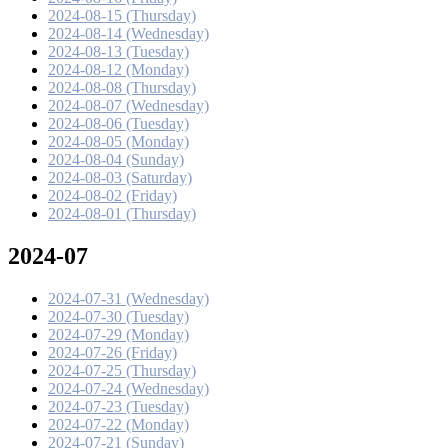
2024-08-15 (Thursday)
2024-08-14 (Wednesday)
2024-08-13 (Tuesday)
2024-08-12 (Monday)
2024-08-08 (Thursday)
2024-08-07 (Wednesday)
2024-08-06 (Tuesday)
2024-08-05 (Monday)
2024-08-04 (Sunday)
2024-08-03 (Saturday)
2024-08-02 (Friday)
2024-08-01 (Thursday)
2024-07
2024-07-31 (Wednesday)
2024-07-30 (Tuesday)
2024-07-29 (Monday)
2024-07-26 (Friday)
2024-07-25 (Thursday)
2024-07-24 (Wednesday)
2024-07-23 (Tuesday)
2024-07-22 (Monday)
2024-07-21 (Sunday)