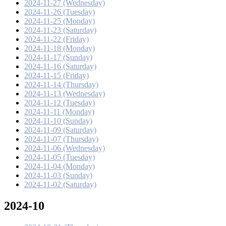
2024-11-27 (Wednesday)
2024-11-26 (Tuesday)
2024-11-25 (Monday)
2024-11-23 (Saturday)
2024-11-22 (Friday)
2024-11-18 (Monday)
2024-11-17 (Sunday)
2024-11-16 (Saturday)
2024-11-15 (Friday)
2024-11-14 (Thursday)
2024-11-13 (Wednesday)
2024-11-12 (Tuesday)
2024-11-11 (Monday)
2024-11-10 (Sunday)
2024-11-09 (Saturday)
2024-11-07 (Thursday)
2024-11-06 (Wednesday)
2024-11-05 (Tuesday)
2024-11-04 (Monday)
2024-11-03 (Sunday)
2024-11-02 (Saturday)
2024-10