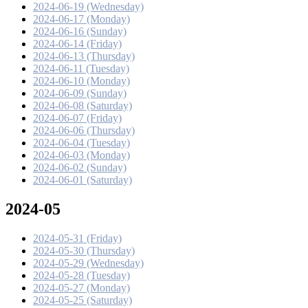
2024-06-19 (Wednesday)
2024-06-17 (Monday)
2024-06-16 (Sunday)
2024-06-14 (Friday)
2024-06-13 (Thursday)
2024-06-11 (Tuesday)
2024-06-10 (Monday)
2024-06-09 (Sunday)
2024-06-08 (Saturday)
2024-06-07 (Friday)
2024-06-06 (Thursday)
2024-06-04 (Tuesday)
2024-06-03 (Monday)
2024-06-02 (Sunday)
2024-06-01 (Saturday)
2024-05
2024-05-31 (Friday)
2024-05-30 (Thursday)
2024-05-29 (Wednesday)
2024-05-28 (Tuesday)
2024-05-27 (Monday)
2024-05-25 (Saturday)