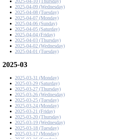
2025-04-10 (Thursday)
2025-04-09 (Wednesday)
2025-04-08 (Tuesday)
2025-04-07 (Monday)
2025-04-06 (Sunday)
2025-04-05 (Saturday)
2025-04-04 (Friday)
2025-04-03 (Thursday)
2025-04-02 (Wednesday)
2025-04-01 (Tuesday)
2025-03
2025-03-31 (Monday)
2025-03-29 (Saturday)
2025-03-27 (Thursday)
2025-03-26 (Wednesday)
2025-03-25 (Tuesday)
2025-03-24 (Monday)
2025-03-21 (Friday)
2025-03-20 (Thursday)
2025-03-19 (Wednesday)
2025-03-18 (Tuesday)
2025-03-17 (Monday)