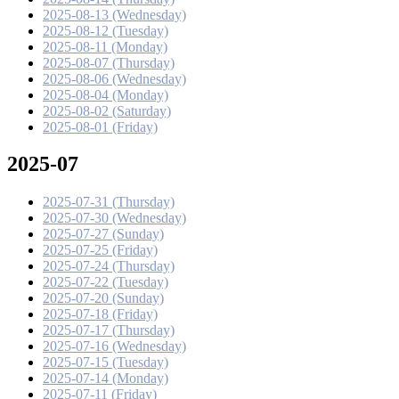
2025-08-13 (Wednesday)
2025-08-12 (Tuesday)
2025-08-11 (Monday)
2025-08-07 (Thursday)
2025-08-06 (Wednesday)
2025-08-04 (Monday)
2025-08-02 (Saturday)
2025-08-01 (Friday)
2025-07
2025-07-31 (Thursday)
2025-07-30 (Wednesday)
2025-07-27 (Sunday)
2025-07-25 (Friday)
2025-07-24 (Thursday)
2025-07-22 (Tuesday)
2025-07-20 (Sunday)
2025-07-18 (Friday)
2025-07-17 (Thursday)
2025-07-16 (Wednesday)
2025-07-15 (Tuesday)
2025-07-14 (Monday)
2025-07-11 (Friday)