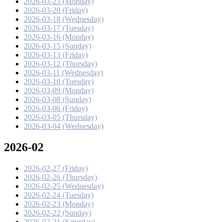
2026-03-23 (Monday)
2026-03-20 (Friday)
2026-03-18 (Wednesday)
2026-03-17 (Tuesday)
2026-03-16 (Monday)
2026-03-15 (Sunday)
2026-03-13 (Friday)
2026-03-12 (Thursday)
2026-03-11 (Wednesday)
2026-03-10 (Tuesday)
2026-03-09 (Monday)
2026-03-08 (Sunday)
2026-03-06 (Friday)
2026-03-05 (Thursday)
2026-03-04 (Wednesday)
2026-02
2026-02-27 (Friday)
2026-02-26 (Thursday)
2026-02-25 (Wednesday)
2026-02-24 (Tuesday)
2026-02-23 (Monday)
2026-02-22 (Sunday)
2026-02-21 (Saturday)