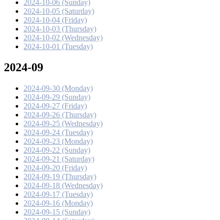
2024-10-06 (Sunday)
2024-10-05 (Saturday)
2024-10-04 (Friday)
2024-10-03 (Thursday)
2024-10-02 (Wednesday)
2024-10-01 (Tuesday)
2024-09
2024-09-30 (Monday)
2024-09-29 (Sunday)
2024-09-27 (Friday)
2024-09-26 (Thursday)
2024-09-25 (Wednesday)
2024-09-24 (Tuesday)
2024-09-23 (Monday)
2024-09-22 (Sunday)
2024-09-21 (Saturday)
2024-09-20 (Friday)
2024-09-19 (Thursday)
2024-09-18 (Wednesday)
2024-09-17 (Tuesday)
2024-09-16 (Monday)
2024-09-15 (Sunday)