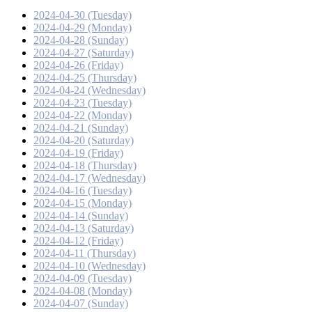
2024-04-30 (Tuesday)
2024-04-29 (Monday)
2024-04-28 (Sunday)
2024-04-27 (Saturday)
2024-04-26 (Friday)
2024-04-25 (Thursday)
2024-04-24 (Wednesday)
2024-04-23 (Tuesday)
2024-04-22 (Monday)
2024-04-21 (Sunday)
2024-04-20 (Saturday)
2024-04-19 (Friday)
2024-04-18 (Thursday)
2024-04-17 (Wednesday)
2024-04-16 (Tuesday)
2024-04-15 (Monday)
2024-04-14 (Sunday)
2024-04-13 (Saturday)
2024-04-12 (Friday)
2024-04-11 (Thursday)
2024-04-10 (Wednesday)
2024-04-09 (Tuesday)
2024-04-08 (Monday)
2024-04-07 (Sunday)