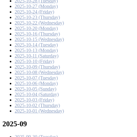
2025-10-28 (Tuesday)
2025-10-27 (Monday)
2025-10-24 (Friday)
2025-10-23 (Thursday)
2025-10-22 (Wednesday)
2025-10-20 (Monday)
2025-10-16 (Thursday)
2025-10-15 (Wednesday)
2025-10-14 (Tuesday)
2025-10-13 (Monday)
2025-10-11 (Saturday)
2025-10-10 (Friday)
2025-10-09 (Thursday)
2025-10-08 (Wednesday)
2025-10-07 (Tuesday)
2025-10-06 (Monday)
2025-10-05 (Sunday)
2025-10-04 (Saturday)
2025-10-03 (Friday)
2025-10-02 (Thursday)
2025-10-01 (Wednesday)
2025-09
2025-09-30 (Tuesday)