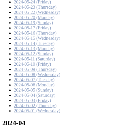
2024-05-24 (Friday)
2024-05-23 (Thursday)
2024-05-22 (Wednesday)
2024-05-20 (Monday)
2024-05-19 (Sunday)
2024-05-17 (Friday)
2024-05-16 (Thursday)
2024-05-15 (Wednesday)
2024-05-14 (Tuesday)
2024-05-13 (Monday)
2024-05-12 (Sunday)
2024-05-11 (Saturday)
2024-05-10 (Friday)
2024-05-09 (Thursday)
2024-05-08 (Wednesday)
2024-05-07 (Tuesday)
2024-05-06 (Monday)
2024-05-05 (Sunday)
2024-05-04 (Saturday)
2024-05-03 (Friday)
2024-05-02 (Thursday)
2024-05-01 (Wednesday)
2024-04