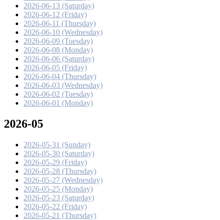
2026-06-13 (Saturday)
2026-06-12 (Friday)
2026-06-11 (Thursday)
2026-06-10 (Wednesday)
2026-06-09 (Tuesday)
2026-06-08 (Monday)
2026-06-06 (Saturday)
2026-06-05 (Friday)
2026-06-04 (Thursday)
2026-06-03 (Wednesday)
2026-06-02 (Tuesday)
2026-06-01 (Monday)
2026-05
2026-05-31 (Sunday)
2026-05-30 (Saturday)
2026-05-29 (Friday)
2026-05-28 (Thursday)
2026-05-27 (Wednesday)
2026-05-25 (Monday)
2026-05-23 (Saturday)
2026-05-22 (Friday)
2026-05-21 (Thursday)