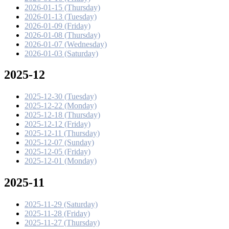
2026-01-15 (Thursday)
2026-01-13 (Tuesday)
2026-01-09 (Friday)
2026-01-08 (Thursday)
2026-01-07 (Wednesday)
2026-01-03 (Saturday)
2025-12
2025-12-30 (Tuesday)
2025-12-22 (Monday)
2025-12-18 (Thursday)
2025-12-12 (Friday)
2025-12-11 (Thursday)
2025-12-07 (Sunday)
2025-12-05 (Friday)
2025-12-01 (Monday)
2025-11
2025-11-29 (Saturday)
2025-11-28 (Friday)
2025-11-27 (Thursday)