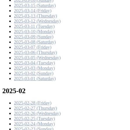
2025-03-16 (Sunday)
2025-03-15 (Saturday)
2025-03-14 (Friday)
2025-03-13 (Thursday)
2025-03-12 (Wednesday)
2025-03-11 (Tuesday)
2025-03-10 (Monday)
2025-03-09 (Sunday)
2025-03-08 (Saturday)
2025-03-07 (Friday)
2025-03-06 (Thursday)
2025-03-05 (Wednesday)
2025-03-04 (Tuesday)
2025-03-03 (Monday)
2025-03-02 (Sunday)
2025-03-01 (Saturday)
2025-02
2025-02-28 (Friday)
2025-02-27 (Thursday)
2025-02-26 (Wednesday)
2025-02-25 (Tuesday)
2025-02-24 (Monday)
2025-02-23 (Sunday)