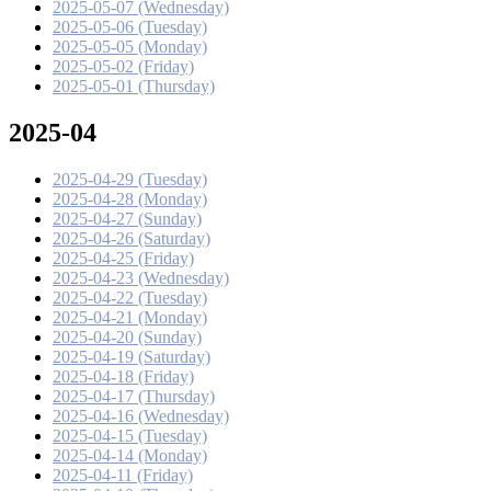
2025-05-07 (Wednesday)
2025-05-06 (Tuesday)
2025-05-05 (Monday)
2025-05-02 (Friday)
2025-05-01 (Thursday)
2025-04
2025-04-29 (Tuesday)
2025-04-28 (Monday)
2025-04-27 (Sunday)
2025-04-26 (Saturday)
2025-04-25 (Friday)
2025-04-23 (Wednesday)
2025-04-22 (Tuesday)
2025-04-21 (Monday)
2025-04-20 (Sunday)
2025-04-19 (Saturday)
2025-04-18 (Friday)
2025-04-17 (Thursday)
2025-04-16 (Wednesday)
2025-04-15 (Tuesday)
2025-04-14 (Monday)
2025-04-11 (Friday)