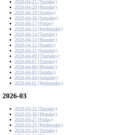
2026-04-21 (Tuesday)
2026-04-20 (Monday)
2026-04-19 (Sunday)
2026-04-18 (Saturday)
2026-04-17 (Friday)
2026-04-15 (Wednesday)
2026-04-14 (Tuesday)
2026-04-13 (Monday)
2026-04-12 (Sunday)
2026-04-11 (Saturday)
2026-04-09 (Thursday)
2026-04-07 (Tuesday)
2026-04-06 (Monday)
2026-04-05 (Sunday)
2026-04-04 (Saturday)
2026-04-01 (Wednesday)
2026-03
2026-03-31 (Tuesday)
2026-03-30 (Monday)
2026-03-27 (Friday)
2026-03-25 (Wednesday)
2026-03-24 (Tuesday)