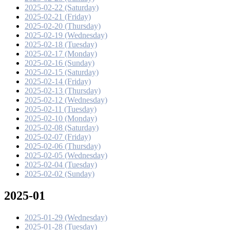
2025-02-22 (Saturday)
2025-02-21 (Friday)
2025-02-20 (Thursday)
2025-02-19 (Wednesday)
2025-02-18 (Tuesday)
2025-02-17 (Monday)
2025-02-16 (Sunday)
2025-02-15 (Saturday)
2025-02-14 (Friday)
2025-02-13 (Thursday)
2025-02-12 (Wednesday)
2025-02-11 (Tuesday)
2025-02-10 (Monday)
2025-02-08 (Saturday)
2025-02-07 (Friday)
2025-02-06 (Thursday)
2025-02-05 (Wednesday)
2025-02-04 (Tuesday)
2025-02-02 (Sunday)
2025-01
2025-01-29 (Wednesday)
2025-01-28 (Tuesday)