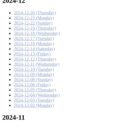
2024-12
2024-12-26 (Thursday)
2024-12-23 (Monday)
2024-12-22 (Sunday)
2024-12-19 (Thursday)
2024-12-18 (Wednesday)
2024-12-17 (Tuesday)
2024-12-16 (Monday)
2024-12-14 (Saturday)
2024-12-13 (Friday)
2024-12-12 (Thursday)
2024-12-11 (Wednesday)
2024-12-10 (Tuesday)
2024-12-09 (Monday)
2024-12-08 (Sunday)
2024-12-06 (Friday)
2024-12-05 (Thursday)
2024-12-04 (Wednesday)
2024-12-03 (Tuesday)
2024-12-02 (Monday)
2024-11