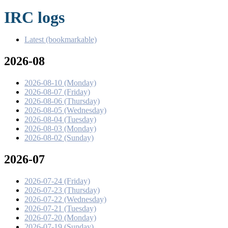
IRC logs
Latest (bookmarkable)
2026-08
2026-08-10 (Monday)
2026-08-07 (Friday)
2026-08-06 (Thursday)
2026-08-05 (Wednesday)
2026-08-04 (Tuesday)
2026-08-03 (Monday)
2026-08-02 (Sunday)
2026-07
2026-07-24 (Friday)
2026-07-23 (Thursday)
2026-07-22 (Wednesday)
2026-07-21 (Tuesday)
2026-07-20 (Monday)
2026-07-19 (Sunday)