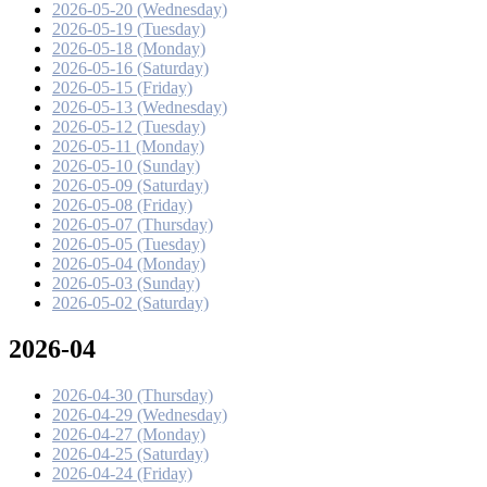
2026-05-20 (Wednesday)
2026-05-19 (Tuesday)
2026-05-18 (Monday)
2026-05-16 (Saturday)
2026-05-15 (Friday)
2026-05-13 (Wednesday)
2026-05-12 (Tuesday)
2026-05-11 (Monday)
2026-05-10 (Sunday)
2026-05-09 (Saturday)
2026-05-08 (Friday)
2026-05-07 (Thursday)
2026-05-05 (Tuesday)
2026-05-04 (Monday)
2026-05-03 (Sunday)
2026-05-02 (Saturday)
2026-04
2026-04-30 (Thursday)
2026-04-29 (Wednesday)
2026-04-27 (Monday)
2026-04-25 (Saturday)
2026-04-24 (Friday)