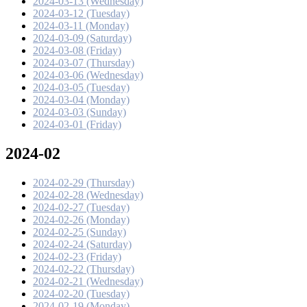
2024-03-13 (Wednesday)
2024-03-12 (Tuesday)
2024-03-11 (Monday)
2024-03-09 (Saturday)
2024-03-08 (Friday)
2024-03-07 (Thursday)
2024-03-06 (Wednesday)
2024-03-05 (Tuesday)
2024-03-04 (Monday)
2024-03-03 (Sunday)
2024-03-01 (Friday)
2024-02
2024-02-29 (Thursday)
2024-02-28 (Wednesday)
2024-02-27 (Tuesday)
2024-02-26 (Monday)
2024-02-25 (Sunday)
2024-02-24 (Saturday)
2024-02-23 (Friday)
2024-02-22 (Thursday)
2024-02-21 (Wednesday)
2024-02-20 (Tuesday)
2024-02-19 (Monday)