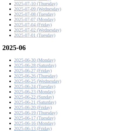
2025-07-10 (Thursday)
2025-07-09 (Wednesday)
2025-07-08 (Tuesday)
2025-07-07 (Monday)
2025-07-04 (Friday)
2025-07-02 (Wednesday)
2025-07-01 (Tuesday)
2025-06
2025-06-30 (Monday)
2025-06-28 (Saturday)
2025-06-27 (Friday)
2025-06-26 (Thursday)
2025-06-25 (Wednesday)
2025-06-24 (Tuesday)
2025-06-23 (Monday)
2025-06-22 (Sunday)
2025-06-21 (Saturday)
2025-06-20 (Friday)
2025-06-19 (Thursday)
2025-06-17 (Tuesday)
2025-06-16 (Monday)
2025-06-13 (Friday)