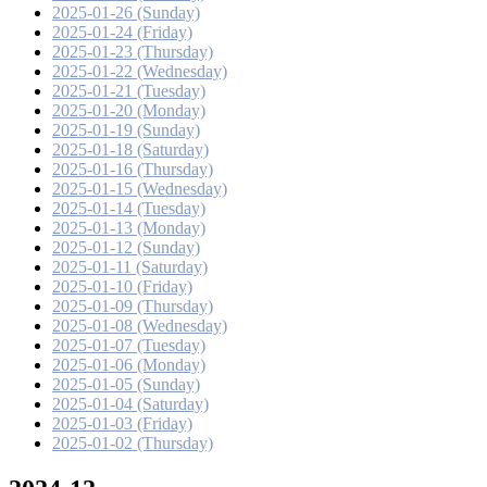
2025-01-26 (Sunday)
2025-01-24 (Friday)
2025-01-23 (Thursday)
2025-01-22 (Wednesday)
2025-01-21 (Tuesday)
2025-01-20 (Monday)
2025-01-19 (Sunday)
2025-01-18 (Saturday)
2025-01-16 (Thursday)
2025-01-15 (Wednesday)
2025-01-14 (Tuesday)
2025-01-13 (Monday)
2025-01-12 (Sunday)
2025-01-11 (Saturday)
2025-01-10 (Friday)
2025-01-09 (Thursday)
2025-01-08 (Wednesday)
2025-01-07 (Tuesday)
2025-01-06 (Monday)
2025-01-05 (Sunday)
2025-01-04 (Saturday)
2025-01-03 (Friday)
2025-01-02 (Thursday)