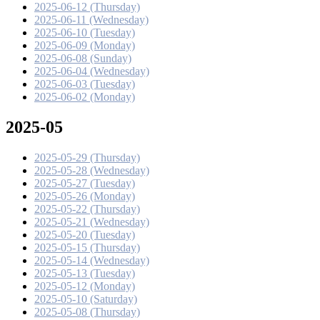
2025-06-12 (Thursday)
2025-06-11 (Wednesday)
2025-06-10 (Tuesday)
2025-06-09 (Monday)
2025-06-08 (Sunday)
2025-06-04 (Wednesday)
2025-06-03 (Tuesday)
2025-06-02 (Monday)
2025-05
2025-05-29 (Thursday)
2025-05-28 (Wednesday)
2025-05-27 (Tuesday)
2025-05-26 (Monday)
2025-05-22 (Thursday)
2025-05-21 (Wednesday)
2025-05-20 (Tuesday)
2025-05-15 (Thursday)
2025-05-14 (Wednesday)
2025-05-13 (Tuesday)
2025-05-12 (Monday)
2025-05-10 (Saturday)
2025-05-08 (Thursday)