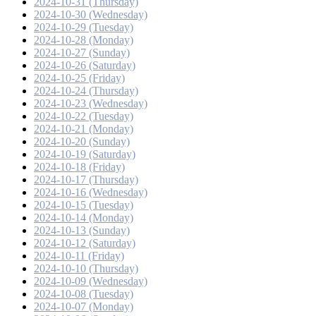
2024-10-31 (Thursday)
2024-10-30 (Wednesday)
2024-10-29 (Tuesday)
2024-10-28 (Monday)
2024-10-27 (Sunday)
2024-10-26 (Saturday)
2024-10-25 (Friday)
2024-10-24 (Thursday)
2024-10-23 (Wednesday)
2024-10-22 (Tuesday)
2024-10-21 (Monday)
2024-10-20 (Sunday)
2024-10-19 (Saturday)
2024-10-18 (Friday)
2024-10-17 (Thursday)
2024-10-16 (Wednesday)
2024-10-15 (Tuesday)
2024-10-14 (Monday)
2024-10-13 (Sunday)
2024-10-12 (Saturday)
2024-10-11 (Friday)
2024-10-10 (Thursday)
2024-10-09 (Wednesday)
2024-10-08 (Tuesday)
2024-10-07 (Monday)