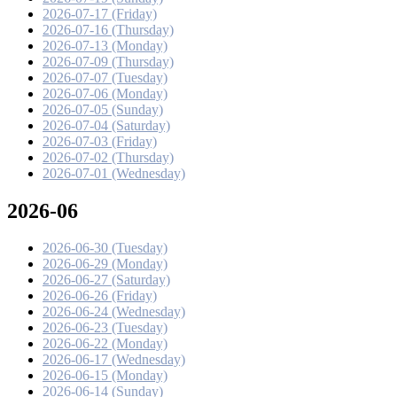
2026-07-17 (Friday)
2026-07-16 (Thursday)
2026-07-13 (Monday)
2026-07-09 (Thursday)
2026-07-07 (Tuesday)
2026-07-06 (Monday)
2026-07-05 (Sunday)
2026-07-04 (Saturday)
2026-07-03 (Friday)
2026-07-02 (Thursday)
2026-07-01 (Wednesday)
2026-06
2026-06-30 (Tuesday)
2026-06-29 (Monday)
2026-06-27 (Saturday)
2026-06-26 (Friday)
2026-06-24 (Wednesday)
2026-06-23 (Tuesday)
2026-06-22 (Monday)
2026-06-17 (Wednesday)
2026-06-15 (Monday)
2026-06-14 (Sunday)