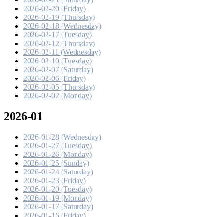
2026-02-20 (Friday)
2026-02-19 (Thursday)
2026-02-18 (Wednesday)
2026-02-17 (Tuesday)
2026-02-12 (Thursday)
2026-02-11 (Wednesday)
2026-02-10 (Tuesday)
2026-02-07 (Saturday)
2026-02-06 (Friday)
2026-02-05 (Thursday)
2026-02-02 (Monday)
2026-01
2026-01-28 (Wednesday)
2026-01-27 (Tuesday)
2026-01-26 (Monday)
2026-01-25 (Sunday)
2026-01-24 (Saturday)
2026-01-23 (Friday)
2026-01-20 (Tuesday)
2026-01-19 (Monday)
2026-01-17 (Saturday)
2026-01-16 (Friday)