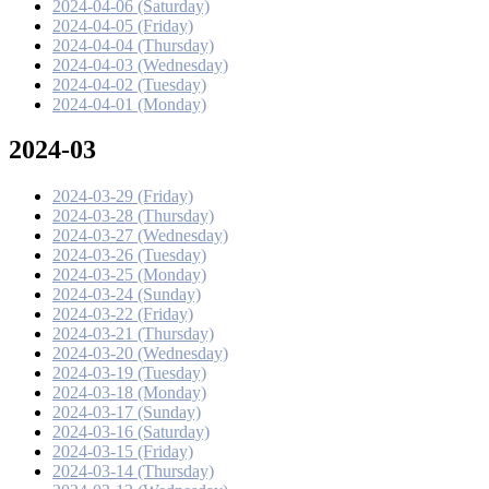
2024-04-06 (Saturday)
2024-04-05 (Friday)
2024-04-04 (Thursday)
2024-04-03 (Wednesday)
2024-04-02 (Tuesday)
2024-04-01 (Monday)
2024-03
2024-03-29 (Friday)
2024-03-28 (Thursday)
2024-03-27 (Wednesday)
2024-03-26 (Tuesday)
2024-03-25 (Monday)
2024-03-24 (Sunday)
2024-03-22 (Friday)
2024-03-21 (Thursday)
2024-03-20 (Wednesday)
2024-03-19 (Tuesday)
2024-03-18 (Monday)
2024-03-17 (Sunday)
2024-03-16 (Saturday)
2024-03-15 (Friday)
2024-03-14 (Thursday)