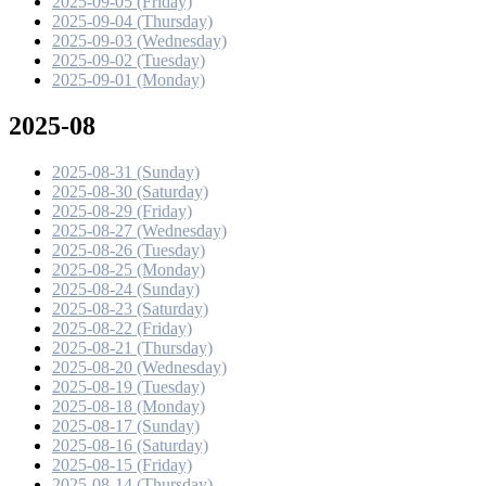
2025-09-05 (Friday)
2025-09-04 (Thursday)
2025-09-03 (Wednesday)
2025-09-02 (Tuesday)
2025-09-01 (Monday)
2025-08
2025-08-31 (Sunday)
2025-08-30 (Saturday)
2025-08-29 (Friday)
2025-08-27 (Wednesday)
2025-08-26 (Tuesday)
2025-08-25 (Monday)
2025-08-24 (Sunday)
2025-08-23 (Saturday)
2025-08-22 (Friday)
2025-08-21 (Thursday)
2025-08-20 (Wednesday)
2025-08-19 (Tuesday)
2025-08-18 (Monday)
2025-08-17 (Sunday)
2025-08-16 (Saturday)
2025-08-15 (Friday)
2025-08-14 (Thursday)