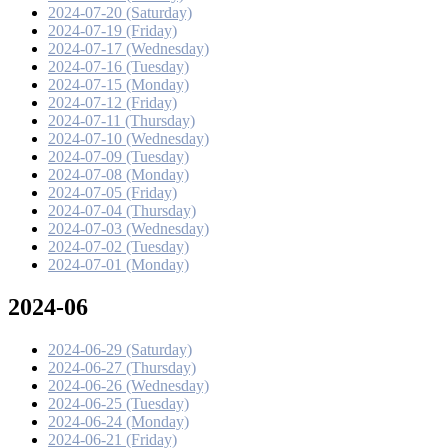
2024-07-20 (Saturday)
2024-07-19 (Friday)
2024-07-17 (Wednesday)
2024-07-16 (Tuesday)
2024-07-15 (Monday)
2024-07-12 (Friday)
2024-07-11 (Thursday)
2024-07-10 (Wednesday)
2024-07-09 (Tuesday)
2024-07-08 (Monday)
2024-07-05 (Friday)
2024-07-04 (Thursday)
2024-07-03 (Wednesday)
2024-07-02 (Tuesday)
2024-07-01 (Monday)
2024-06
2024-06-29 (Saturday)
2024-06-27 (Thursday)
2024-06-26 (Wednesday)
2024-06-25 (Tuesday)
2024-06-24 (Monday)
2024-06-21 (Friday)