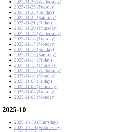
2025-11-26 (Wednesday)
2025-11-25 (Tuesday)
2025-11-23 (Sunday)
2025-11-22 (Saturday)
2025-11-21 (Friday)
2025-11-20 (Thursday)
2025-11-19 (Wednesday)
2025-11-18 (Tuesday)
2025-11-17 (Monday)
2025-11-16 (Sunday)
2025-11-15 (Saturday)
2025-11-14 (Friday)
2025-11-13 (Thursday)
2025-11-12 (Wednesday)
2025-11-10 (Monday)
2025-11-07 (Friday)
2025-11-06 (Thursday)
2025-11-04 (Tuesday)
2025-11-03 (Monday)
2025-10
2025-10-30 (Thursday)
2025-10-29 (Wednesday)