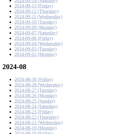
2024-09-14 (Saturday)
2024-09-13 (Friday)
2024-09-12 (Thursday)
2024-09-11 (Wednesday)
2024-09-10 (Tuesday)
2024-09-09 (Monday)
2024-09-07 (Saturday)
2024-09-06 (Friday)
2024-09-04 (Wednesday)
2024-09-03 (Tuesday)
2024-09-02 (Monday)
2024-08
2024-08-30 (Friday)
2024-08-28 (Wednesday)
2024-08-27 (Tuesday)
2024-08-26 (Monday)
2024-08-25 (Sunday)
2024-08-24 (Saturday)
2024-08-23 (Friday)
2024-08-22 (Thursday)
2024-08-21 (Wednesday)
2024-08-19 (Monday)
2024-08-16 (Friday)