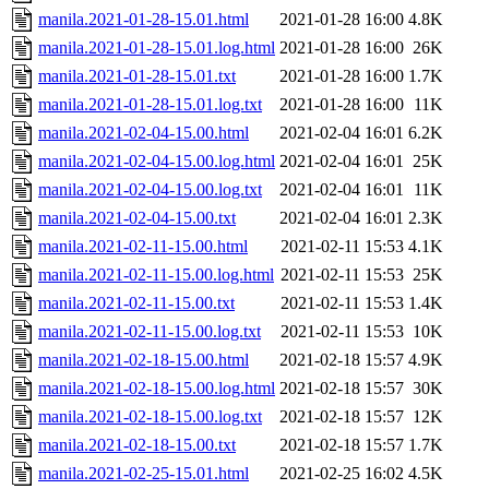
manila.2021-01-28-15.01.html
2021-01-28 16:00
4.8K
manila.2021-01-28-15.01.log.html
2021-01-28 16:00
26K
manila.2021-01-28-15.01.txt
2021-01-28 16:00
1.7K
manila.2021-01-28-15.01.log.txt
2021-01-28 16:00
11K
manila.2021-02-04-15.00.html
2021-02-04 16:01
6.2K
manila.2021-02-04-15.00.log.html
2021-02-04 16:01
25K
manila.2021-02-04-15.00.log.txt
2021-02-04 16:01
11K
manila.2021-02-04-15.00.txt
2021-02-04 16:01
2.3K
manila.2021-02-11-15.00.html
2021-02-11 15:53
4.1K
manila.2021-02-11-15.00.log.html
2021-02-11 15:53
25K
manila.2021-02-11-15.00.txt
2021-02-11 15:53
1.4K
manila.2021-02-11-15.00.log.txt
2021-02-11 15:53
10K
manila.2021-02-18-15.00.html
2021-02-18 15:57
4.9K
manila.2021-02-18-15.00.log.html
2021-02-18 15:57
30K
manila.2021-02-18-15.00.log.txt
2021-02-18 15:57
12K
manila.2021-02-18-15.00.txt
2021-02-18 15:57
1.7K
manila.2021-02-25-15.01.html
2021-02-25 16:02
4.5K