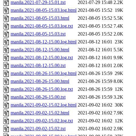
manila.2021-07-29-15.01.txt
2021-07-29 15:48
2.2K
manila.2021-08-05-15.03.log.html
2021-08-05 15:52
19K
manila.2021-08-05-15.03.html
2021-08-05 15:52
5.5K
manila.2021-08-05-15.03.log.txt
2021-08-05 15:52
7.4K
manila.2021-08-05-15.03.txt
2021-08-05 15:52
2.0K
manila.2021-08-12-15.00.log.html
2021-08-12 16:01
23K
manila.2021-08-12-15.00.html
2021-08-12 16:01
5.5K
manila.2021-08-12-15.00.log.txt
2021-08-12 16:01
9.9K
manila.2021-08-12-15.00.txt
2021-08-12 16:01
2.0K
manila.2021-08-26-15.00.log.html
2021-08-26 15:59
29K
manila.2021-08-26-15.00.html
2021-08-26 15:59
8.0K
manila.2021-08-26-15.00.log.txt
2021-08-26 15:59
12K
manila.2021-08-26-15.00.txt
2021-08-26 15:59
3.2K
manila.2021-09-02-15.02.log.html
2021-09-02 16:02
30K
manila.2021-09-02-15.02.html
2021-09-02 16:02
7.9K
manila.2021-09-02-15.02.log.txt
2021-09-02 16:02
12K
manila.2021-09-02-15.02.txt
2021-09-02 16:02
2.9K