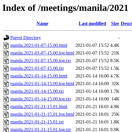
Index of /meetings/manila/2021
Name
Last modified
Size
Descr
Parent Directory
-
manila.2021-01-07-15.00.html
2021-01-07 15:52
4.4K
manila.2021-01-07-15.00.log.html
2021-01-07 15:52
21K
manila.2021-01-07-15.00.log.txt
2021-01-07 15:52
8.5K
manila.2021-01-07-15.00.txt
2021-01-07 15:52
1.5K
manila.2021-01-14-15.00.html
2021-01-14 16:00
4.7K
manila.2021-01-14-15.00.log.html
2021-01-14 16:00
32K
manila.2021-01-14-15.00.txt
2021-01-14 16:00
1.7K
manila.2021-01-14-15.00.log.txt
2021-01-14 16:00
14K
manila.2021-01-21-15.01.html
2021-01-21 16:01
4.9K
manila.2021-01-21-15.01.log.html
2021-01-21 16:01
25K
manila.2021-01-21-15.01.txt
2021-01-21 16:01
1.8K
manila.2021-01-21-15.01.log.txt
2021-01-21 16:01
9.9K