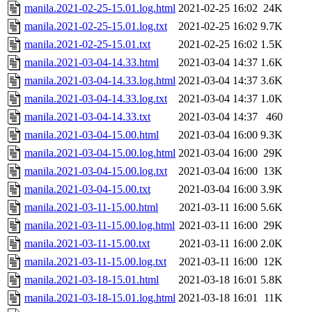
manila.2021-02-25-15.01.log.html
2021-02-25 16:02
24K
manila.2021-02-25-15.01.log.txt
2021-02-25 16:02
9.7K
manila.2021-02-25-15.01.txt
2021-02-25 16:02
1.5K
manila.2021-03-04-14.33.html
2021-03-04 14:37
1.6K
manila.2021-03-04-14.33.log.html
2021-03-04 14:37
3.6K
manila.2021-03-04-14.33.log.txt
2021-03-04 14:37
1.0K
manila.2021-03-04-14.33.txt
2021-03-04 14:37
460
manila.2021-03-04-15.00.html
2021-03-04 16:00
9.3K
manila.2021-03-04-15.00.log.html
2021-03-04 16:00
29K
manila.2021-03-04-15.00.log.txt
2021-03-04 16:00
13K
manila.2021-03-04-15.00.txt
2021-03-04 16:00
3.9K
manila.2021-03-11-15.00.html
2021-03-11 16:00
5.6K
manila.2021-03-11-15.00.log.html
2021-03-11 16:00
29K
manila.2021-03-11-15.00.txt
2021-03-11 16:00
2.0K
manila.2021-03-11-15.00.log.txt
2021-03-11 16:00
12K
manila.2021-03-18-15.01.html
2021-03-18 16:01
5.8K
manila.2021-03-18-15.01.log.html
2021-03-18 16:01
11K