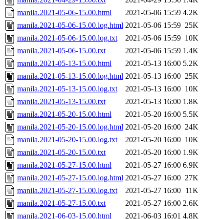
manila.2021-05-06-15.00.html
2021-05-06 15:59
4.2K
manila.2021-05-06-15.00.log.html
2021-05-06 15:59
25K
manila.2021-05-06-15.00.log.txt
2021-05-06 15:59
10K
manila.2021-05-06-15.00.txt
2021-05-06 15:59
1.4K
manila.2021-05-13-15.00.html
2021-05-13 16:00
5.2K
manila.2021-05-13-15.00.log.html
2021-05-13 16:00
25K
manila.2021-05-13-15.00.log.txt
2021-05-13 16:00
10K
manila.2021-05-13-15.00.txt
2021-05-13 16:00
1.8K
manila.2021-05-20-15.00.html
2021-05-20 16:00
5.5K
manila.2021-05-20-15.00.log.html
2021-05-20 16:00
24K
manila.2021-05-20-15.00.log.txt
2021-05-20 16:00
10K
manila.2021-05-20-15.00.txt
2021-05-20 16:00
1.9K
manila.2021-05-27-15.00.html
2021-05-27 16:00
6.9K
manila.2021-05-27-15.00.log.html
2021-05-27 16:00
27K
manila.2021-05-27-15.00.log.txt
2021-05-27 16:00
11K
manila.2021-05-27-15.00.txt
2021-05-27 16:00
2.6K
manila.2021-06-03-15.00.html
2021-06-03 16:01
4.8K