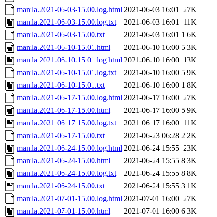
manila.2021-06-03-15.00.log.html
2021-06-03 16:01
27K
manila.2021-06-03-15.00.log.txt
2021-06-03 16:01
11K
manila.2021-06-03-15.00.txt
2021-06-03 16:01
1.6K
manila.2021-06-10-15.01.html
2021-06-10 16:00
5.3K
manila.2021-06-10-15.01.log.html
2021-06-10 16:00
13K
manila.2021-06-10-15.01.log.txt
2021-06-10 16:00
5.9K
manila.2021-06-10-15.01.txt
2021-06-10 16:00
1.8K
manila.2021-06-17-15.00.log.html
2021-06-17 16:00
27K
manila.2021-06-17-15.00.html
2021-06-17 16:00
5.9K
manila.2021-06-17-15.00.log.txt
2021-06-17 16:00
11K
manila.2021-06-17-15.00.txt
2021-06-23 06:28
2.2K
manila.2021-06-24-15.00.log.html
2021-06-24 15:55
23K
manila.2021-06-24-15.00.html
2021-06-24 15:55
8.3K
manila.2021-06-24-15.00.log.txt
2021-06-24 15:55
8.8K
manila.2021-06-24-15.00.txt
2021-06-24 15:55
3.1K
manila.2021-07-01-15.00.log.html
2021-07-01 16:00
27K
manila.2021-07-01-15.00.html
2021-07-01 16:00
6.3K