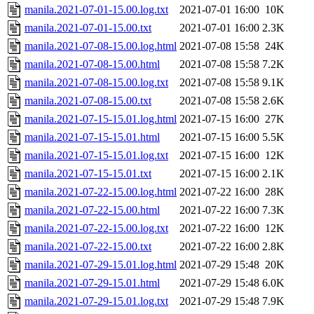
manila.2021-07-01-15.00.log.txt
2021-07-01 16:00
10K
manila.2021-07-01-15.00.txt
2021-07-01 16:00
2.3K
manila.2021-07-08-15.00.log.html
2021-07-08 15:58
24K
manila.2021-07-08-15.00.html
2021-07-08 15:58
7.2K
manila.2021-07-08-15.00.log.txt
2021-07-08 15:58
9.1K
manila.2021-07-08-15.00.txt
2021-07-08 15:58
2.6K
manila.2021-07-15-15.01.log.html
2021-07-15 16:00
27K
manila.2021-07-15-15.01.html
2021-07-15 16:00
5.5K
manila.2021-07-15-15.01.log.txt
2021-07-15 16:00
12K
manila.2021-07-15-15.01.txt
2021-07-15 16:00
2.1K
manila.2021-07-22-15.00.log.html
2021-07-22 16:00
28K
manila.2021-07-22-15.00.html
2021-07-22 16:00
7.3K
manila.2021-07-22-15.00.log.txt
2021-07-22 16:00
12K
manila.2021-07-22-15.00.txt
2021-07-22 16:00
2.8K
manila.2021-07-29-15.01.log.html
2021-07-29 15:48
20K
manila.2021-07-29-15.01.html
2021-07-29 15:48
6.0K
manila.2021-07-29-15.01.log.txt
2021-07-29 15:48
7.9K