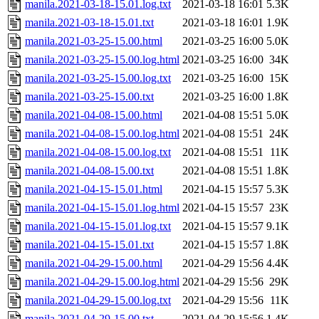
manila.2021-03-18-15.01.log.txt
2021-03-18 16:01
5.3K
manila.2021-03-18-15.01.txt
2021-03-18 16:01
1.9K
manila.2021-03-25-15.00.html
2021-03-25 16:00
5.0K
manila.2021-03-25-15.00.log.html
2021-03-25 16:00
34K
manila.2021-03-25-15.00.log.txt
2021-03-25 16:00
15K
manila.2021-03-25-15.00.txt
2021-03-25 16:00
1.8K
manila.2021-04-08-15.00.html
2021-04-08 15:51
5.0K
manila.2021-04-08-15.00.log.html
2021-04-08 15:51
24K
manila.2021-04-08-15.00.log.txt
2021-04-08 15:51
11K
manila.2021-04-08-15.00.txt
2021-04-08 15:51
1.8K
manila.2021-04-15-15.01.html
2021-04-15 15:57
5.3K
manila.2021-04-15-15.01.log.html
2021-04-15 15:57
23K
manila.2021-04-15-15.01.log.txt
2021-04-15 15:57
9.1K
manila.2021-04-15-15.01.txt
2021-04-15 15:57
1.8K
manila.2021-04-29-15.00.html
2021-04-29 15:56
4.4K
manila.2021-04-29-15.00.log.html
2021-04-29 15:56
29K
manila.2021-04-29-15.00.log.txt
2021-04-29 15:56
11K
manila.2021-04-29-15.00.txt
2021-04-29 15:56
1.4K