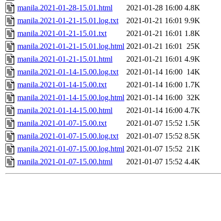
manila.2021-01-28-15.01.html
2021-01-28 16:00
4.8K
manila.2021-01-21-15.01.log.txt
2021-01-21 16:01
9.9K
manila.2021-01-21-15.01.txt
2021-01-21 16:01
1.8K
manila.2021-01-21-15.01.log.html
2021-01-21 16:01
25K
manila.2021-01-21-15.01.html
2021-01-21 16:01
4.9K
manila.2021-01-14-15.00.log.txt
2021-01-14 16:00
14K
manila.2021-01-14-15.00.txt
2021-01-14 16:00
1.7K
manila.2021-01-14-15.00.log.html
2021-01-14 16:00
32K
manila.2021-01-14-15.00.html
2021-01-14 16:00
4.7K
manila.2021-01-07-15.00.txt
2021-01-07 15:52
1.5K
manila.2021-01-07-15.00.log.txt
2021-01-07 15:52
8.5K
manila.2021-01-07-15.00.log.html
2021-01-07 15:52
21K
manila.2021-01-07-15.00.html
2021-01-07 15:52
4.4K