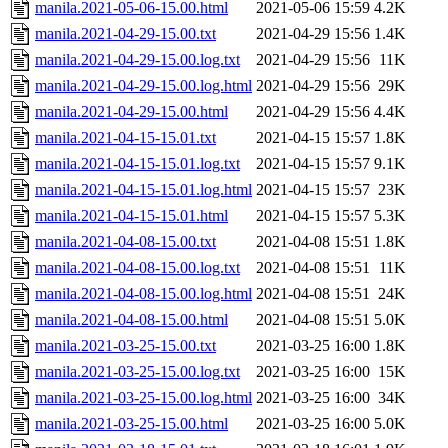
manila.2021-05-06-15.00.html
2021-05-06 15:59
4.2K
manila.2021-04-29-15.00.txt
2021-04-29 15:56
1.4K
manila.2021-04-29-15.00.log.txt
2021-04-29 15:56
11K
manila.2021-04-29-15.00.log.html
2021-04-29 15:56
29K
manila.2021-04-29-15.00.html
2021-04-29 15:56
4.4K
manila.2021-04-15-15.01.txt
2021-04-15 15:57
1.8K
manila.2021-04-15-15.01.log.txt
2021-04-15 15:57
9.1K
manila.2021-04-15-15.01.log.html
2021-04-15 15:57
23K
manila.2021-04-15-15.01.html
2021-04-15 15:57
5.3K
manila.2021-04-08-15.00.txt
2021-04-08 15:51
1.8K
manila.2021-04-08-15.00.log.txt
2021-04-08 15:51
11K
manila.2021-04-08-15.00.log.html
2021-04-08 15:51
24K
manila.2021-04-08-15.00.html
2021-04-08 15:51
5.0K
manila.2021-03-25-15.00.txt
2021-03-25 16:00
1.8K
manila.2021-03-25-15.00.log.txt
2021-03-25 16:00
15K
manila.2021-03-25-15.00.log.html
2021-03-25 16:00
34K
manila.2021-03-25-15.00.html
2021-03-25 16:00
5.0K