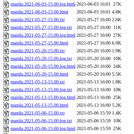
manila.2021-06-03-15.00.log.html
2021-06-03 16:01
27K
manila.2021-06-03-15.00.html
2021-06-03 16:01
4.8K
manila.2021-05-27-15.00.txt
2021-05-27 16:00
2.6K
manila.2021-05-27-15.00.log.txt
2021-05-27 16:00
11K
manila.2021-05-27-15.00.log.html
2021-05-27 16:00
27K
manila.2021-05-27-15.00.html
2021-05-27 16:00
6.9K
manila.2021-05-20-15.00.txt
2021-05-20 16:00
1.9K
manila.2021-05-20-15.00.log.txt
2021-05-20 16:00
10K
manila.2021-05-20-15.00.log.html
2021-05-20 16:00
24K
manila.2021-05-20-15.00.html
2021-05-20 16:00
5.5K
manila.2021-05-13-15.00.txt
2021-05-13 16:00
1.8K
manila.2021-05-13-15.00.log.txt
2021-05-13 16:00
10K
manila.2021-05-13-15.00.log.html
2021-05-13 16:00
25K
manila.2021-05-13-15.00.html
2021-05-13 16:00
5.2K
manila.2021-05-06-15.00.txt
2021-05-06 15:59
1.4K
manila.2021-05-06-15.00.log.txt
2021-05-06 15:59
10K
manila.2021-05-06-15.00.log.html
2021-05-06 15:59
25K