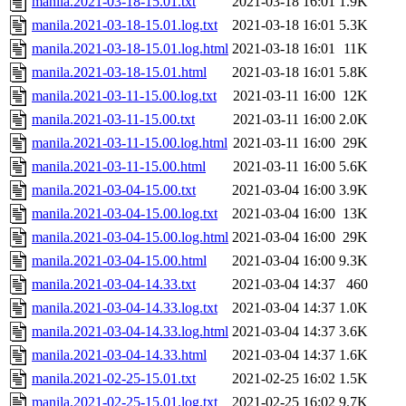
manila.2021-03-18-15.01.txt
2021-03-18 16:01
1.9K
manila.2021-03-18-15.01.log.txt
2021-03-18 16:01
5.3K
manila.2021-03-18-15.01.log.html
2021-03-18 16:01
11K
manila.2021-03-18-15.01.html
2021-03-18 16:01
5.8K
manila.2021-03-11-15.00.log.txt
2021-03-11 16:00
12K
manila.2021-03-11-15.00.txt
2021-03-11 16:00
2.0K
manila.2021-03-11-15.00.log.html
2021-03-11 16:00
29K
manila.2021-03-11-15.00.html
2021-03-11 16:00
5.6K
manila.2021-03-04-15.00.txt
2021-03-04 16:00
3.9K
manila.2021-03-04-15.00.log.txt
2021-03-04 16:00
13K
manila.2021-03-04-15.00.log.html
2021-03-04 16:00
29K
manila.2021-03-04-15.00.html
2021-03-04 16:00
9.3K
manila.2021-03-04-14.33.txt
2021-03-04 14:37
460
manila.2021-03-04-14.33.log.txt
2021-03-04 14:37
1.0K
manila.2021-03-04-14.33.log.html
2021-03-04 14:37
3.6K
manila.2021-03-04-14.33.html
2021-03-04 14:37
1.6K
manila.2021-02-25-15.01.txt
2021-02-25 16:02
1.5K
manila.2021-02-25-15.01.log.txt
2021-02-25 16:02
9.7K