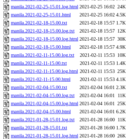
manila.2021-02-25-15.01.log.html
2021-02-25 16:02
24K
manila.2021-02-25-15.01.html
2021-02-25 16:02
4.5K
manila.2021-02-18-15.00.txt
2021-02-18 15:57
1.7K
manila.2021-02-18-15.00.log.txt
2021-02-18 15:57
12K
manila.2021-02-18-15.00.log.html
2021-02-18 15:57
30K
manila.2021-02-18-15.00.html
2021-02-18 15:57
4.9K
manila.2021-02-11-15.00.log.txt
2021-02-11 15:53
10K
manila.2021-02-11-15.00.txt
2021-02-11 15:53
1.4K
manila.2021-02-11-15.00.log.html
2021-02-11 15:53
25K
manila.2021-02-11-15.00.html
2021-02-11 15:53
4.1K
manila.2021-02-04-15.00.txt
2021-02-04 16:01
2.3K
manila.2021-02-04-15.00.log.txt
2021-02-04 16:01
11K
manila.2021-02-04-15.00.log.html
2021-02-04 16:01
25K
manila.2021-02-04-15.00.html
2021-02-04 16:01
6.2K
manila.2021-01-28-15.01.log.txt
2021-01-28 16:00
11K
manila.2021-01-28-15.01.txt
2021-01-28 16:00
1.7K
manila.2021-01-28-15.01.log.html
2021-01-28 16:00
26K