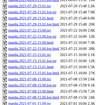
manila.2021-07-29-15.01.txt
2021-07-29 15:48
2.2K
manila.2021-07-29-15.01.log.txt
2021-07-29 15:48
7.9K
manila.2021-07-29-15.01.html
2021-07-29 15:48
6.0K
manila.2021-07-29-15.01.log.html
2021-07-29 15:48
20K
manila.2021-07-22-15.00.txt
2021-07-22 16:00
2.8K
manila.2021-07-22-15.00.log.txt
2021-07-22 16:00
12K
manila.2021-07-22-15.00.html
2021-07-22 16:00
7.3K
manila.2021-07-22-15.00.log.html
2021-07-22 16:00
28K
manila.2021-07-15-15.01.txt
2021-07-15 16:00
2.1K
manila.2021-07-15-15.01.log.txt
2021-07-15 16:00
12K
manila.2021-07-15-15.01.html
2021-07-15 16:00
5.5K
manila.2021-07-15-15.01.log.html
2021-07-15 16:00
27K
manila.2021-07-08-15.00.txt
2021-07-08 15:58
2.6K
manila.2021-07-08-15.00.log.txt
2021-07-08 15:58
9.1K
manila.2021-07-08-15.00.html
2021-07-08 15:58
7.2K
manila.2021-07-08-15.00.log.html
2021-07-08 15:58
24K
manila.2021-07-01-15.00.txt
2021-07-01 16:00
2.3K