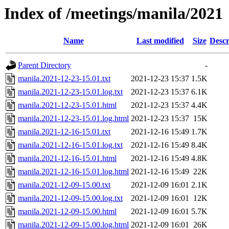
Index of /meetings/manila/2021
Name
Last modified
Size
Descr
Parent Directory
-
manila.2021-12-23-15.01.txt
2021-12-23 15:37
1.5K
manila.2021-12-23-15.01.log.txt
2021-12-23 15:37
6.1K
manila.2021-12-23-15.01.html
2021-12-23 15:37
4.4K
manila.2021-12-23-15.01.log.html
2021-12-23 15:37
15K
manila.2021-12-16-15.01.txt
2021-12-16 15:49
1.7K
manila.2021-12-16-15.01.log.txt
2021-12-16 15:49
8.4K
manila.2021-12-16-15.01.html
2021-12-16 15:49
4.8K
manila.2021-12-16-15.01.log.html
2021-12-16 15:49
22K
manila.2021-12-09-15.00.txt
2021-12-09 16:01
2.1K
manila.2021-12-09-15.00.log.txt
2021-12-09 16:01
12K
manila.2021-12-09-15.00.html
2021-12-09 16:01
5.7K
manila.2021-12-09-15.00.log.html
2021-12-09 16:01
26K