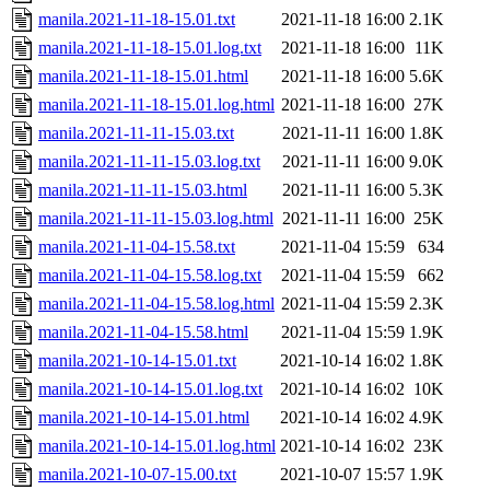
manila.2021-11-18-15.01.txt
2021-11-18 16:00
2.1K
manila.2021-11-18-15.01.log.txt
2021-11-18 16:00
11K
manila.2021-11-18-15.01.html
2021-11-18 16:00
5.6K
manila.2021-11-18-15.01.log.html
2021-11-18 16:00
27K
manila.2021-11-11-15.03.txt
2021-11-11 16:00
1.8K
manila.2021-11-11-15.03.log.txt
2021-11-11 16:00
9.0K
manila.2021-11-11-15.03.html
2021-11-11 16:00
5.3K
manila.2021-11-11-15.03.log.html
2021-11-11 16:00
25K
manila.2021-11-04-15.58.txt
2021-11-04 15:59
634
manila.2021-11-04-15.58.log.txt
2021-11-04 15:59
662
manila.2021-11-04-15.58.log.html
2021-11-04 15:59
2.3K
manila.2021-11-04-15.58.html
2021-11-04 15:59
1.9K
manila.2021-10-14-15.01.txt
2021-10-14 16:02
1.8K
manila.2021-10-14-15.01.log.txt
2021-10-14 16:02
10K
manila.2021-10-14-15.01.html
2021-10-14 16:02
4.9K
manila.2021-10-14-15.01.log.html
2021-10-14 16:02
23K
manila.2021-10-07-15.00.txt
2021-10-07 15:57
1.9K