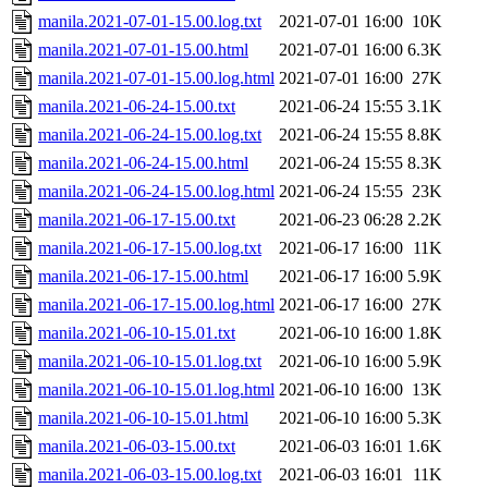
manila.2021-07-01-15.00.log.txt
2021-07-01 16:00
10K
manila.2021-07-01-15.00.html
2021-07-01 16:00
6.3K
manila.2021-07-01-15.00.log.html
2021-07-01 16:00
27K
manila.2021-06-24-15.00.txt
2021-06-24 15:55
3.1K
manila.2021-06-24-15.00.log.txt
2021-06-24 15:55
8.8K
manila.2021-06-24-15.00.html
2021-06-24 15:55
8.3K
manila.2021-06-24-15.00.log.html
2021-06-24 15:55
23K
manila.2021-06-17-15.00.txt
2021-06-23 06:28
2.2K
manila.2021-06-17-15.00.log.txt
2021-06-17 16:00
11K
manila.2021-06-17-15.00.html
2021-06-17 16:00
5.9K
manila.2021-06-17-15.00.log.html
2021-06-17 16:00
27K
manila.2021-06-10-15.01.txt
2021-06-10 16:00
1.8K
manila.2021-06-10-15.01.log.txt
2021-06-10 16:00
5.9K
manila.2021-06-10-15.01.log.html
2021-06-10 16:00
13K
manila.2021-06-10-15.01.html
2021-06-10 16:00
5.3K
manila.2021-06-03-15.00.txt
2021-06-03 16:01
1.6K
manila.2021-06-03-15.00.log.txt
2021-06-03 16:01
11K