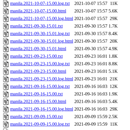
manila.2021-10-07-15.00.log.txt
2021-10-07 15:57
11K
manila.2021-10-07-15.00.html
2021-10-07 15:57
5.6K
manila.2021-10-07-15.00.log.html
2021-10-07 15:57
29K
manila.2021-09-30-15.01.txt
2021-09-30 15:57
1.7K
manila.2021-09-30-15.01.log.txt
2021-09-30 15:57
8.4K
manila.2021-09-30-15.01.log.html
2021-09-30 15:57
20K
manila.2021-09-30-15.01.html
2021-09-30 15:57
4.9K
manila.2021-09-23-15.00.txt
2021-09-23 16:01
1.8K
manila.2021-09-23-15.00.log.txt
2021-09-23 16:01
8.8K
manila.2021-09-23-15.00.html
2021-09-23 16:01
5.1K
manila.2021-09-23-15.00.log.html
2021-09-23 16:01
21K
manila.2021-09-16-15.00.log.txt
2021-09-16 16:03
12K
manila.2021-09-16-15.00.txt
2021-09-16 16:03
1.9K
manila.2021-09-16-15.00.html
2021-09-16 16:03
5.4K
manila.2021-09-16-15.00.log.html
2021-09-16 16:03
29K
manila.2021-09-09-15.00.txt
2021-09-09 15:59
2.5K
manila.2021-09-09-15.00.log.txt
2021-09-09 15:59
11K