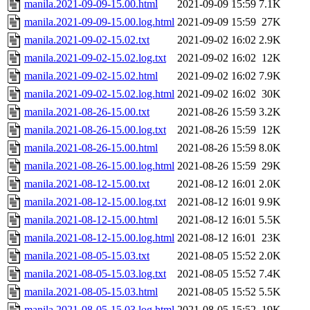
manila.2021-09-09-15.00.html
2021-09-09 15:59
7.1K
manila.2021-09-09-15.00.log.html
2021-09-09 15:59
27K
manila.2021-09-02-15.02.txt
2021-09-02 16:02
2.9K
manila.2021-09-02-15.02.log.txt
2021-09-02 16:02
12K
manila.2021-09-02-15.02.html
2021-09-02 16:02
7.9K
manila.2021-09-02-15.02.log.html
2021-09-02 16:02
30K
manila.2021-08-26-15.00.txt
2021-08-26 15:59
3.2K
manila.2021-08-26-15.00.log.txt
2021-08-26 15:59
12K
manila.2021-08-26-15.00.html
2021-08-26 15:59
8.0K
manila.2021-08-26-15.00.log.html
2021-08-26 15:59
29K
manila.2021-08-12-15.00.txt
2021-08-12 16:01
2.0K
manila.2021-08-12-15.00.log.txt
2021-08-12 16:01
9.9K
manila.2021-08-12-15.00.html
2021-08-12 16:01
5.5K
manila.2021-08-12-15.00.log.html
2021-08-12 16:01
23K
manila.2021-08-05-15.03.txt
2021-08-05 15:52
2.0K
manila.2021-08-05-15.03.log.txt
2021-08-05 15:52
7.4K
manila.2021-08-05-15.03.html
2021-08-05 15:52
5.5K
manila.2021-08-05-15.03.log.html
2021-08-05 15:52
19K